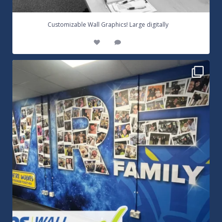
...
Customizable Wall Graphics! Large digitally
3
0
Warrington Wolves Wall Vinyl Graphics. Digitally
...
8
1