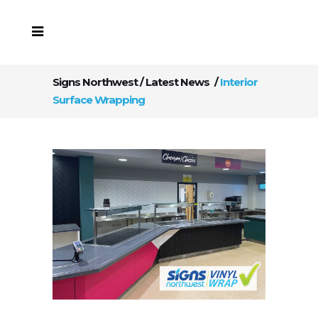
Signs Northwest
/
Latest News
/
Interior
Surface Wrapping