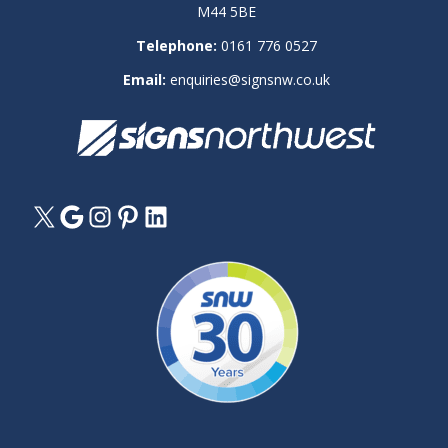
M44 5BE
Telephone:
0161 776 0527
Email:
enquiries@signsnw.co.uk
X
Google
Instagram
Pinterest
LinkedIn