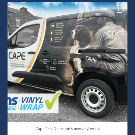
Cape Pest Detection`s new vinyl wrap!
We
...
14
0
Cape Pest Detection`s new vinyl wrap!