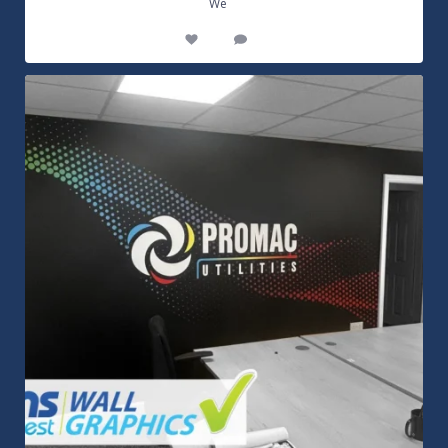
...
We
14
0
Customizable Wall Graphics! Large digitally
...
3
0