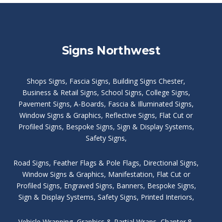
Signs Northwest
Shops Signs
,
Fascia Signs
,
Building Signs Chester
,
Business & Retail Signs
,
School Signs
,
College Signs
,
Pavement Signs
,
A-Boards
,
Fascia & Illuminated Signs
,
Window Signs & Graphics
,
Reflective Signs
,
Flat Cut or
Profiled Signs
,
Bespoke Signs
,
Sign & Display Systems
,
Safety Signs
,
Road Signs
,
Feather Flags & Pole Flags
,
Directional Signs
,
Window Signs & Graphics
,
Manifestation
,
Flat Cut or
Profiled Signs
,
Engraved Signs
,
Banners, Bespoke Signs
,
Sign & Display Systems
,
Safety Signs
,
Printed Interiors
,
Vehicle Wrapping
,
Graphics & Partial Wraps
,
Chapter 8
,