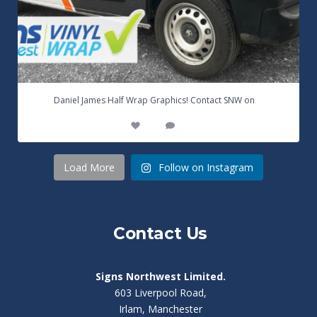
...
Daniel James Half Wrap Graphics! Contact SNW on
17
0
Load More
Follow on Instagram
Contact Us
Signs Northwest Limited.
603 Liverpool Road,
Irlam, Manchester