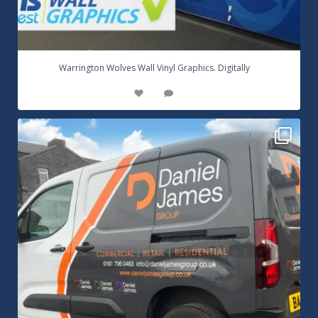
...
Warrington Wolves Wall Vinyl Graphics. Digitally
8
1
Daniel James Half Wrap Graphics! Contact SNW on
...
17
0