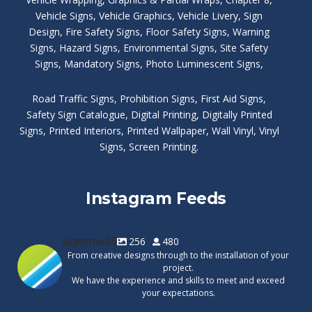
Vehicle Signs
,
Vehicle Graphics
,
Vehicle Livery
,
Sign
Design
,
Fire Safety Signs
,
Floor Safety Signs
,
Warning
Signs
,
Hazard Signs
,
Environmental Signs
,
Site Safety
Signs
,
Mandatory Signs
,
Photo Luminescent Signs
,
Road Traffic Signs
,
Prohibition Signs
,
First Aid Signs
,
Safety Sign Catalogue
,
Digital Printing
,
Digitally Printed
Signs
,
Printed Interiors
,
Printed Wallpaper
,
Wall Vinyl
,
Vinyl
Signs
,
Screen Printing
.
Instagram Feeds
signsnw35
256
480
From creative designs through to the installation of your
project.
We have the experience and skills to meet and exceed
your expectations.