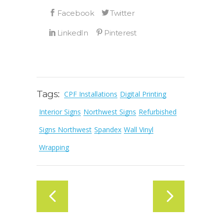
Tags:
CPF Installations
Digital Printing
Interior Signs
Northwest Signs
Refurbished
Signs Northwest
Spandex
Wall Vinyl
Wrapping