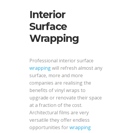
Interior
Surface
Wrapping
Professional interior surface
wrapping
will refresh almost any
surface, more and more
companies are realising the
benefits of vinyl wraps to
upgrade or renovate their space
at a fraction of the cost.
Architectural films are very
versatile they offer endless
opportunities for
wrapping