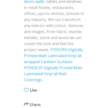
doors walls
, tables and windows
in retail hotels, restaurants,
offices, sports centres, schools in
any industry. We can transform
any interior with colour, textures
and images, from fabric, marble,
metallic, stone and wood we can
create the look and feel the
project needs.
IP2553PA Digitally
Printed Matt Laminated Vinyl all
wrapped Canteen Surfaces.
IP2503LSE Digitally Printed Matt
Laminated Vinyl all Wall
Coverings.
Like
Share: