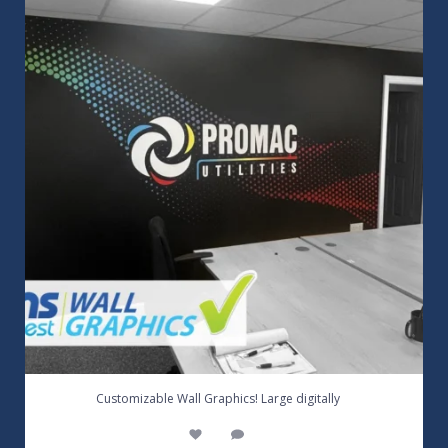
3
0
...
Customizable Wall Graphics! Large digitally
3
0