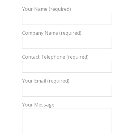
Your Name (required)
Company Name (required)
Contact Telephone (required)
Your Email (required)
Your Message