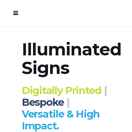
Illuminated
Signs
Digitally Printed
|
Bespoke
|
Versatile & High
Impact.