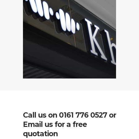
Call us on
0161 776 0527
or
Email us for a free
quotation