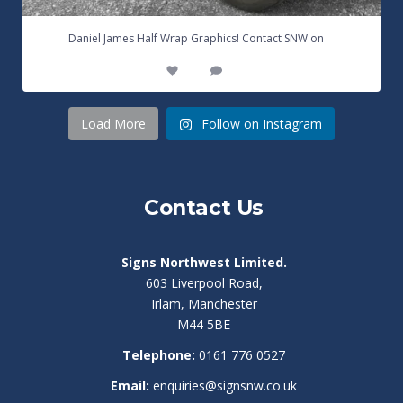
...
Daniel James Half Wrap Graphics! Contact SNW on
17
0
Load More
Follow on Instagram
Contact Us
Signs Northwest Limited.
603 Liverpool Road,
Irlam, Manchester
M44 5BE
Telephone:
0161 776 0527
Email:
enquiries@signsnw.co.uk