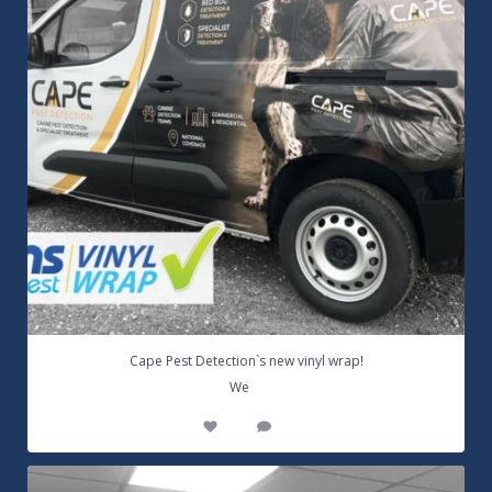
Cape Pest Detection`s new vinyl wrap!
...
We
14
0
Customizable Wall Graphics! Large digitally
...