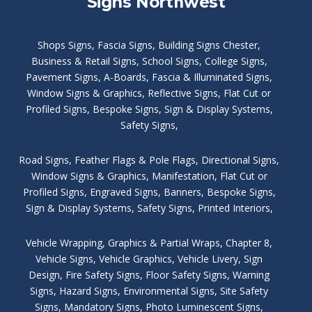
Signs Northwest
Shops Signs
,
Fascia Signs
,
Building Signs Chester
,
Business & Retail Signs
,
School Signs
,
College Signs
,
Pavement Signs
,
A-Boards
,
Fascia & Illuminated Signs
,
Window Signs & Graphics
,
Reflective Signs
,
Flat Cut or
Profiled Signs
,
Bespoke Signs
,
Sign & Display Systems
,
Safety Signs
,
Road Signs
,
Feather Flags & Pole Flags
,
Directional Signs
,
Window Signs & Graphics
,
Manifestation
,
Flat Cut or
Profiled Signs
,
Engraved Signs
,
Banners, Bespoke Signs
,
Sign & Display Systems
,
Safety Signs
,
Printed Interiors
,
Vehicle Wrapping
,
Graphics & Partial Wraps
,
Chapter 8
,
Vehicle Signs
,
Vehicle Graphics
,
Vehicle Livery
,
Sign
Design
,
Fire Safety Signs
,
Floor Safety Signs
,
Warning
Signs
,
Hazard Signs
,
Environmental Signs
,
Site Safety
Signs
,
Mandatory Signs
,
Photo Luminescent Signs
,