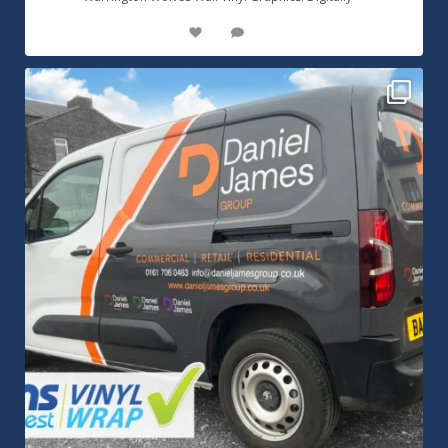
8
1
Daniel James Half Wrap Graphics! Contact SNW on
...
17
0