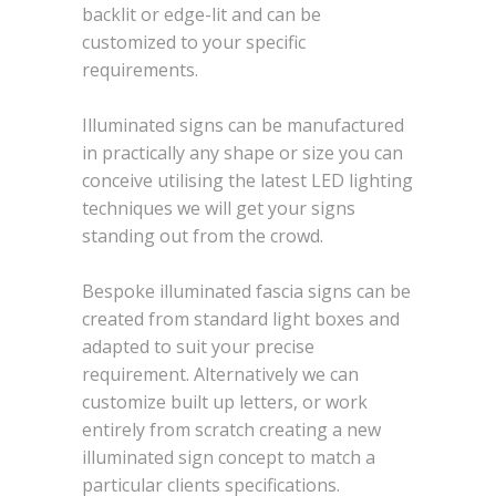
backlit or edge-lit and can be
customized to your specific
requirements.
Illuminated signs can be manufactured
in practically any shape or size you can
conceive utilising the latest LED lighting
techniques we will get your signs
standing out from the crowd.
Bespoke illuminated fascia signs can be
created from standard light boxes and
adapted to suit your precise
requirement. Alternatively we can
customize built up letters, or work
entirely from scratch creating a new
illuminated sign concept to match a
particular clients specifications.