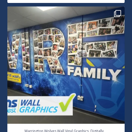
Warrington Wolves Wall Vinyl Graphics. Digitally
...
8
1
...
Warrington Wolves Wall Vinyl Graphics. Digitally