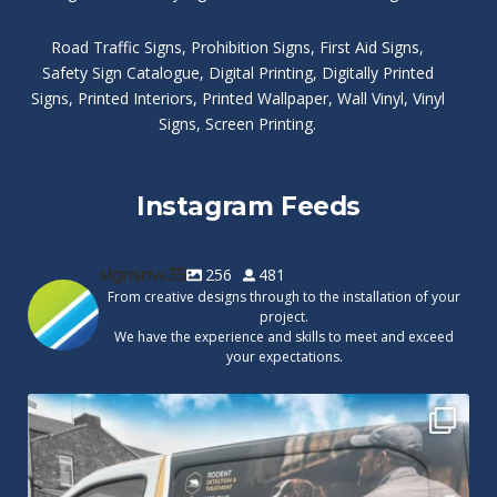
Road Traffic Signs
,
Prohibition Signs
,
First Aid Signs
,
Safety Sign Catalogue
,
Digital Printing
,
Digitally Printed
Signs
,
Printed Interiors
,
Printed Wallpaper
,
Wall Vinyl
,
Vinyl
Signs
,
Screen Printing
.
Instagram Feeds
signsnw35
256
481
From creative designs through to the installation of your
project.
We have the experience and skills to meet and exceed
your expectations.
Cape Pest Detection`s new vinyl wrap!
We
...
14
0