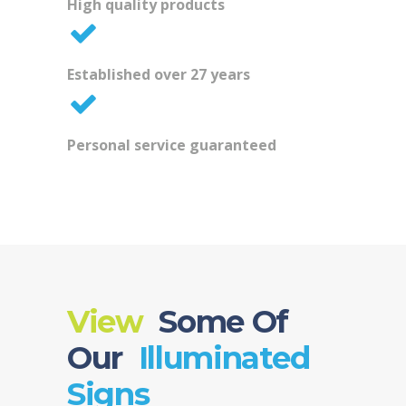
High quality products
Established over 27 years
Personal service guaranteed
View
Some Of
Our
Illuminated
Signs