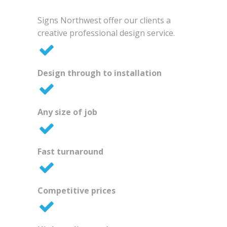
Signs Northwest offer our clients a
creative professional design service.
Design through to installation
Any size of job
Fast turnaround
Competitive prices