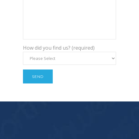
How did you find us? (required)