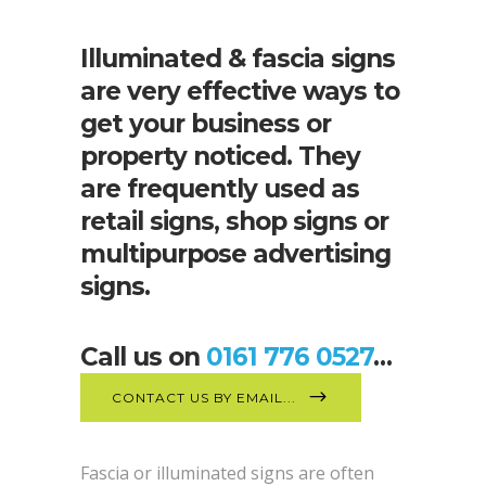
Illuminated & fascia signs
are very effective ways to
get your business or
property noticed. They
are frequently used as
retail signs, shop signs or
multipurpose advertising
signs.
Call us on
0161 776 0527
…
CONTACT US BY EMAIL...
Fascia or illuminated signs are often