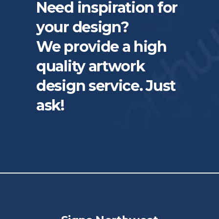
Need inspiration for
your design?
We provide a high
quality artwork
design service. Just
ask!