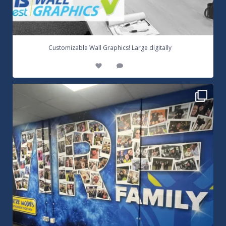
...
Customizable Wall Graphics! Large digitally
3
0
Warrington Wolves Wall Vinyl Graphics. Digitally
...
8
1