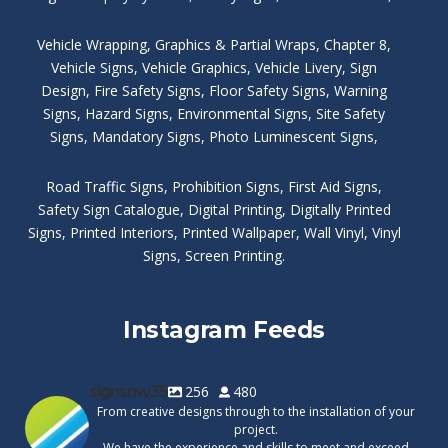
Vehicle Wrapping
,
Graphics & Partial Wraps
,
Chapter 8
,
Vehicle Signs
,
Vehicle Graphics
,
Vehicle Livery
,
Sign
Design
,
Fire Safety Signs
,
Floor Safety Signs
,
Warning
Signs
,
Hazard Signs
,
Environmental Signs
,
Site Safety
Signs
,
Mandatory Signs
,
Photo Luminescent Signs
,
Road Traffic Signs
,
Prohibition Signs
,
First Aid Signs
,
Safety Sign Catalogue
,
Digital Printing
,
Digitally Printed
Signs
,
Printed Interiors
,
Printed Wallpaper
,
Wall Vinyl
,
Vinyl
Signs
,
Screen Printing
.
Instagram Feeds
signsnw35
256
480
From creative designs through to the installation of your
project.
We have the experience and skills to meet and exceed