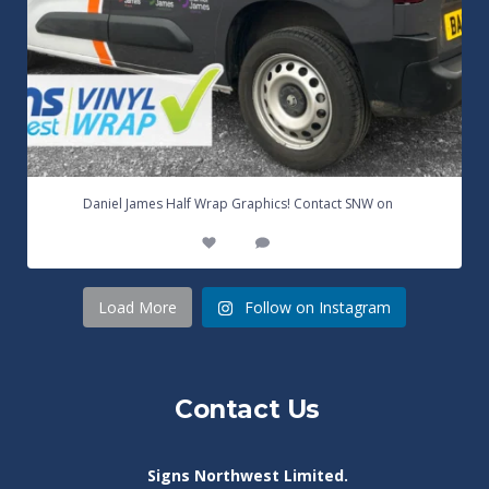
...
Daniel James Half Wrap Graphics! Contact SNW on
17
0
Load More
Follow on Instagram
Contact Us
Signs Northwest Limited.