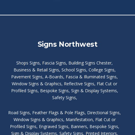
Signs Northwest
Shops Signs
,
Fascia Signs
,
Building Signs Chester
,
Business & Retail Signs
,
School Signs
,
College Signs
,
Pavement Signs
,
A-Boards
,
Fascia & Illuminated Signs
,
Window Signs & Graphics
,
Reflective Signs
,
Flat Cut or
Profiled Signs
,
Bespoke Signs
,
Sign & Display Systems
,
Safety Signs
,
Road Signs
,
Feather Flags & Pole Flags
,
Directional Signs
,
Window Signs & Graphics
,
Manifestation
,
Flat Cut or
Profiled Signs
,
Engraved Signs
,
Banners, Bespoke Signs
,
Sign & Display Systems
,
Safety Signs
,
Printed Interiors
,