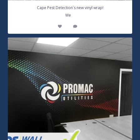
Cape Pest Detection`s new vinyl wrap!
...
We
14
0
Customizable Wall Graphics! Large digitally
...
3
0