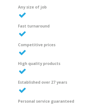
Any size of job
Fast turnaround
Competitive prices
High quality products
Established over 27 years
Personal service guaranteed