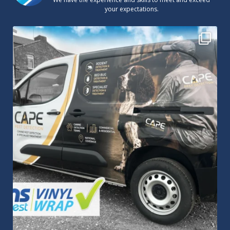
your expectations.
Cape Pest Detection`s new vinyl wrap!
We
...
14
0