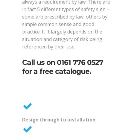
always a requirement by law. There are
in fact 5 different types of safety sign –
some are prescribed by law, others by
simple common sense and good
practice. It It largely depends on the
situation and category of risk being
referenced by their use.
Call us on
0161 776 0527
for a free catalogue.
Design through to installation