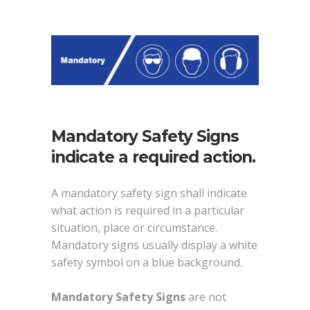
Mandatory Safety Signs
indicate a required action.
A mandatory safety sign shall indicate
what action is required in a particular
situation, place or circumstance.
Mandatory signs usually display a white
safety symbol on a blue background.
Mandatory Safety Signs
are not