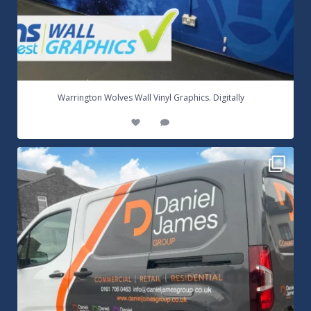
...
Warrington Wolves Wall Vinyl Graphics. Digitally
8
1
Daniel James Half Wrap Graphics! Contact SNW on
...
17
0