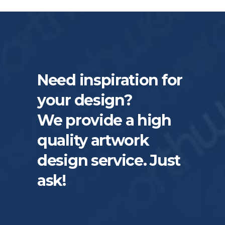
Need inspiration for
your design?
We provide a high
quality artwork
design service. Just
ask!