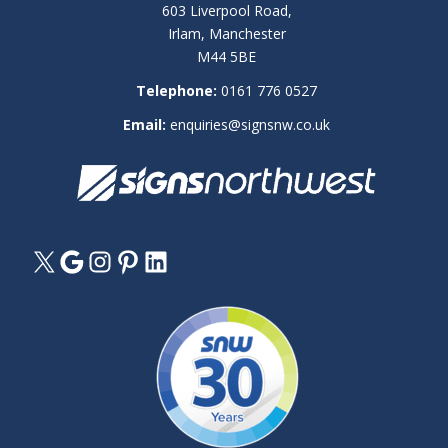
603 Liverpool Road,
Irlam, Manchester
M44 5BE
Telephone:
0161 776 0527
Email:
enquiries@signsnw.co.uk
X
Google
Instagram
Pinterest
LinkedIn