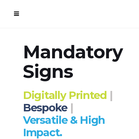
Mandatory
Signs
Digitally Printed
|
Bespoke
|
Versatile & High
Impact.