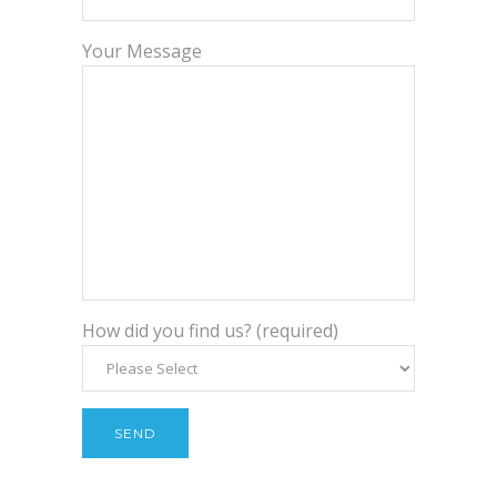
Your Message
How did you find us? (required)