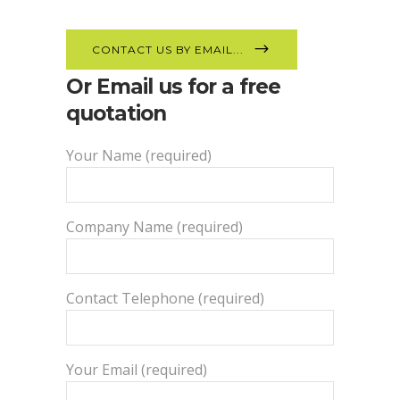
CONTACT US BY EMAIL...
Or Email us for a free
quotation
Your Name (required)
Company Name (required)
Contact Telephone (required)
Your Email (required)