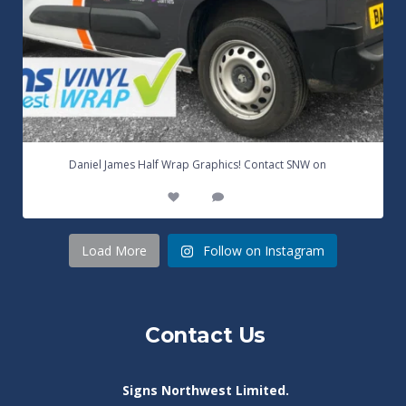
...
Daniel James Half Wrap Graphics! Contact SNW on
17
0
Load More
Follow on Instagram
Contact Us
Signs Northwest Limited.