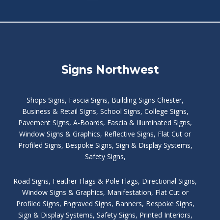
Signs Northwest
Shops Signs
,
Fascia Signs
,
Building Signs Chester
,
Business & Retail Signs
,
School Signs
,
College Signs
,
Pavement Signs
,
A-Boards
,
Fascia & Illuminated Signs
,
Window Signs & Graphics
,
Reflective Signs
,
Flat Cut or
Profiled Signs
,
Bespoke Signs
,
Sign & Display Systems
,
Safety Signs
,
Road Signs
,
Feather Flags & Pole Flags
,
Directional Signs
,
Window Signs & Graphics
,
Manifestation
,
Flat Cut or
Profiled Signs
,
Engraved Signs
,
Banners, Bespoke Signs
,
Sign & Display Systems
,
Safety Signs
,
Printed Interiors
,