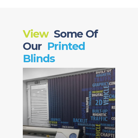
View
Some Of
Our
Printed
Blinds