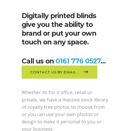
Digitally printed blinds
give you the ability to
brand or put your own
touch on any space.
Call us on
0161 776 0527
…
CONTACT US BY EMAIL...
Whether its for it office, retail or
private, we have a massive stock library
of royalty free photos to choose from
or you can use your own photos or
design to make it personal to you or
your business.