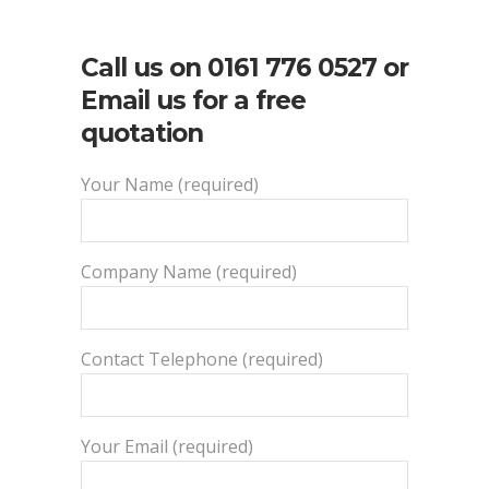
Call us on
0161 776 0527
or
Email us for a free
quotation
Your Name (required)
Company Name (required)
Contact Telephone (required)
Your Email (required)