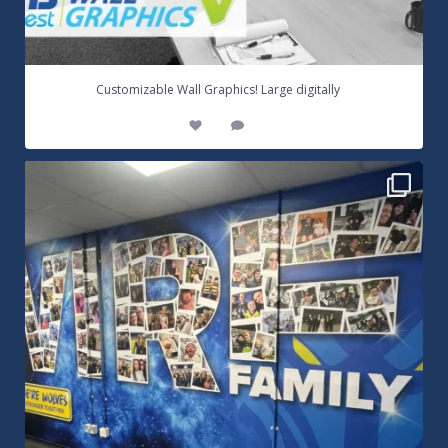
...
Customizable Wall Graphics! Large digitally
3
0
Warrington Wolves Wall Vinyl Graphics. Digitally
...
8
1