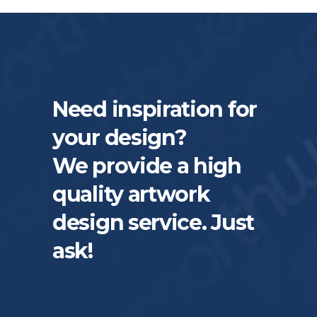
Need inspiration for
your design?
We provide a high
quality artwork
design service. Just
ask!