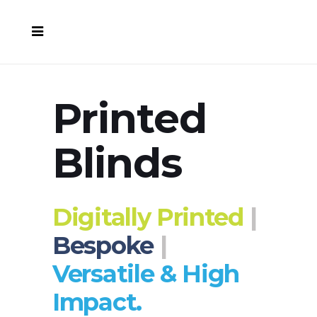
Printed
Blinds
Digitally Printed
|
Bespoke
|
Versatile & High
Impact.