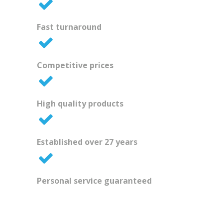
Fast turnaround
Competitive prices
High quality products
Established over 27 years
Personal service guaranteed