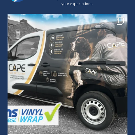
your expectations.
Cape Pest Detection`s new vinyl wrap!
We
...
14
0