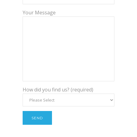
Your Message
How did you find us? (required)