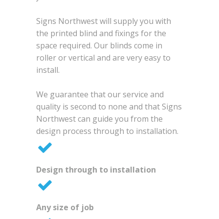
Signs Northwest will supply you with
the printed blind and fixings for the
space required. Our blinds come in
roller or vertical and are very easy to
install.
We guarantee that our service and
quality is second to none and that Signs
Northwest can guide you from the
design process through to installation.
Design through to installation
Any size of job