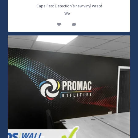
Cape Pest Detection`s new vinyl wrap!
...
We
14
0
Customizable Wall Graphics! Large digitally
...
3
0