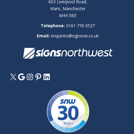
603 Liverpool Road,
Irlam, Manchester
M44 5BE
Telephone:
0161 776 0527
Email:
enquiries@signsnw.co.uk
X
Google
Instagram
Pinterest
LinkedIn