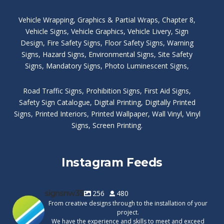
Vehicle Wrapping
,
Graphics & Partial Wraps
,
Chapter 8
,
Vehicle Signs
,
Vehicle Graphics
,
Vehicle Livery
,
Sign
Design
,
Fire Safety Signs
,
Floor Safety Signs
,
Warning
Signs
,
Hazard Signs
,
Environmental Signs
,
Site Safety
Signs
,
Mandatory Signs
,
Photo Luminescent Signs
,
Road Traffic Signs
,
Prohibition Signs
,
First Aid Signs
,
Safety Sign Catalogue
,
Digital Printing
,
Digitally Printed
Signs
,
Printed Interiors
,
Printed Wallpaper
,
Wall Vinyl
,
Vinyl
Signs
,
Screen Printing
.
Instagram Feeds
signsnw35
256
480
From creative designs through to the installation of your
project.
We have the experience and skills to meet and exceed