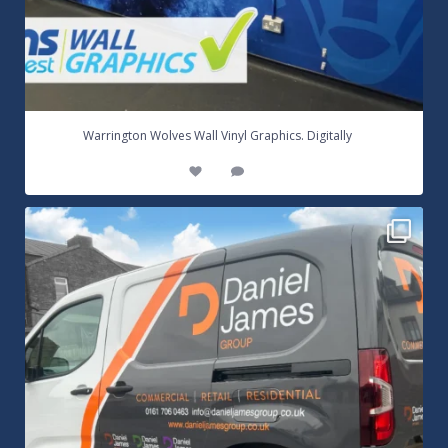
...
Warrington Wolves Wall Vinyl Graphics. Digitally
8
1
Daniel James Half Wrap Graphics! Contact SNW on
...
17
0