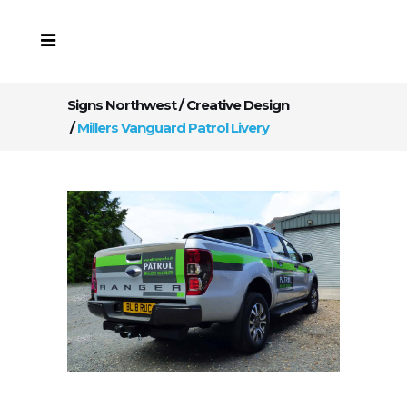
Signs Northwest
/
Creative Design
/
Millers Vanguard Patrol Livery