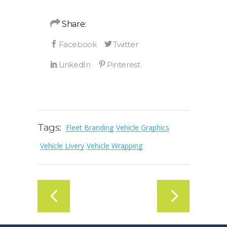
Share:
Tags:
Fleet Branding
Vehicle Graphics
Vehicle Livery
Vehicle Wrapping