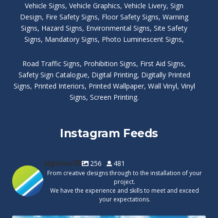
Vehicle Signs
,
Vehicle Graphics
,
Vehicle Livery
,
Sign
Design
,
Fire Safety Signs
,
Floor Safety Signs
,
Warning
Signs
,
Hazard Signs
,
Environmental Signs
,
Site Safety
Signs
,
Mandatory Signs
,
Photo Luminescent Signs
,
Road Traffic Signs
,
Prohibition Signs
,
First Aid Signs
,
Safety Sign Catalogue
,
Digital Printing
,
Digitally Printed
Signs
,
Printed Interiors
,
Printed Wallpaper
,
Wall Vinyl
,
Vinyl
Signs
,
Screen Printing
.
Instagram Feeds
signsnw35
256
481
From creative designs through to the installation of your
project.
We have the experience and skills to meet and exceed
your expectations.