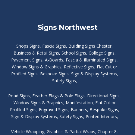
Signs Northwest
Shops Signs
,
Fascia Signs
,
Building Signs Chester
,
Business & Retail Signs
,
School Signs
,
College Signs
,
Pavement Signs
,
A-Boards
,
Fascia & Illuminated Signs
,
Window Signs & Graphics
,
Reflective Signs
,
Flat Cut or
Profiled Signs
,
Bespoke Signs
,
Sign & Display Systems
,
Safety Signs
,
Road Signs
,
Feather Flags & Pole Flags
,
Directional Signs
,
Window Signs & Graphics
,
Manifestation
,
Flat Cut or
Profiled Signs
,
Engraved Signs
,
Banners, Bespoke Signs
,
Sign & Display Systems
,
Safety Signs
,
Printed Interiors
,
Vehicle Wrapping
,
Graphics & Partial Wraps
,
Chapter 8
,