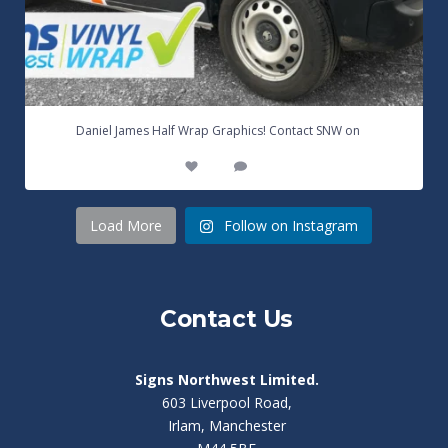
...
Daniel James Half Wrap Graphics! Contact SNW on
17
0
Load More
Follow on Instagram
Contact Us
Signs Northwest Limited.
603 Liverpool Road,
Irlam, Manchester