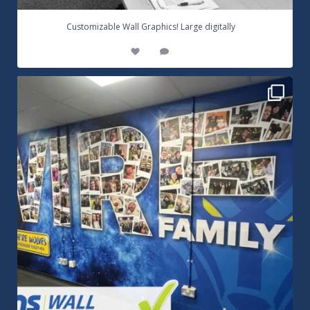
...
Customizable Wall Graphics! Large digitally
3
0
Warrington Wolves Wall Vinyl Graphics. Digitally
...
8
1