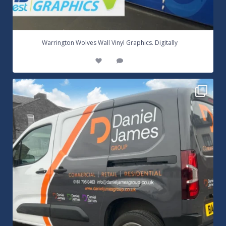
...
Warrington Wolves Wall Vinyl Graphics. Digitally
8
1
Daniel James Half Wrap Graphics! Contact SNW on
...
17
0