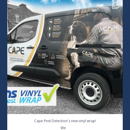
Cape Pest Detection`s new vinyl wrap!
We
...
14
0
Cape Pest Detection`s new vinyl wrap!
...
We