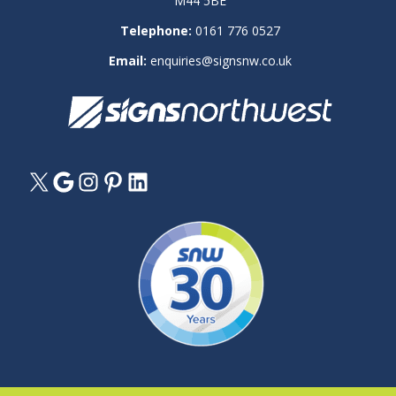
M44 5BE
Telephone:
0161 776 0527
Email:
enquiries@signsnw.co.uk
X
Google
Instagram
Pinterest
LinkedIn