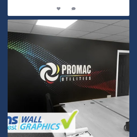
14
0
Customizable Wall Graphics! Large digitally
...
3
0