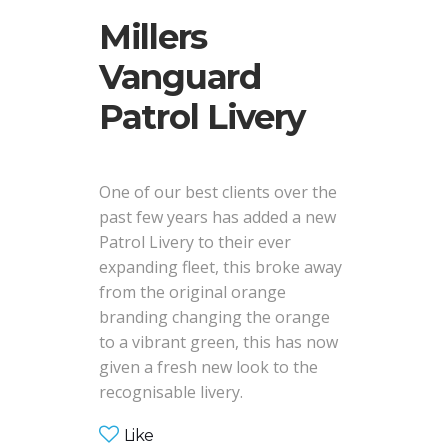
Millers
Vanguard
Patrol Livery
One of our best clients over the
past few years has added a new
Patrol Livery to their ever
expanding fleet, this broke away
from the original orange
branding changing the orange
to a vibrant green, this has now
given a fresh new look to the
recognisable livery.
Like