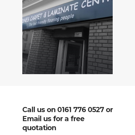
Call us on
0161 776 0527
or
Email us for a free
quotation