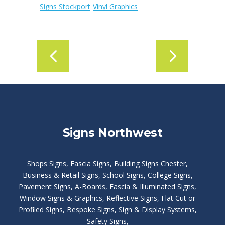
Signs Stockport
Vinyl Graphics
Signs Northwest
Shops Signs
,
Fascia Signs
,
Building Signs Chester
,
Business & Retail Signs
,
School Signs
,
College Signs
,
Pavement Signs
,
A-Boards
,
Fascia & Illuminated Signs
,
Window Signs & Graphics
,
Reflective Signs
,
Flat Cut or
Profiled Signs
,
Bespoke Signs
,
Sign & Display Systems
,
Safety Signs
,