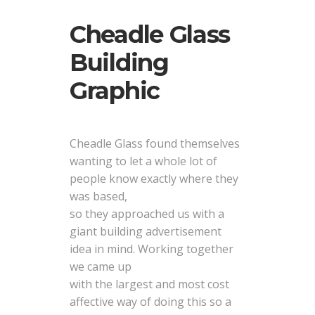
Cheadle Glass
Building
Graphic
Cheadle Glass found themselves
wanting to let a whole lot of
people know exactly where they
was based,
so they approached us with a
giant building advertisement
idea in mind. Working together
we came up
with the largest and most cost
affective way of doing this so a