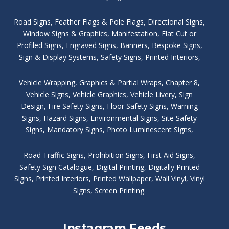
Road Signs
,
Feather Flags & Pole Flags
,
Directional Signs
,
Window Signs & Graphics
,
Manifestation
,
Flat Cut or
Profiled Signs
,
Engraved Signs
,
Banners, Bespoke Signs
,
Sign & Display Systems
,
Safety Signs
,
Printed Interiors
,
Vehicle Wrapping
,
Graphics & Partial Wraps
,
Chapter 8
,
Vehicle Signs
,
Vehicle Graphics
,
Vehicle Livery
,
Sign
Design
,
Fire Safety Signs
,
Floor Safety Signs
,
Warning
Signs
,
Hazard Signs
,
Environmental Signs
,
Site Safety
Signs
,
Mandatory Signs
,
Photo Luminescent Signs
,
Road Traffic Signs
,
Prohibition Signs
,
First Aid Signs
,
Safety Sign Catalogue
,
Digital Printing
,
Digitally Printed
Signs
,
Printed Interiors
,
Printed Wallpaper
,
Wall Vinyl
,
Vinyl
Signs
,
Screen Printing
.
Instagram Feeds