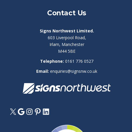
Contact Us
Signs Northwest Limited.
603 Liverpool Road,
Irlam, Manchester
M44 5BE
Telephone:
0161 776 0527
Email:
enquiries@signsnw.co.uk
X
Google
Instagram
Pinterest
LinkedIn