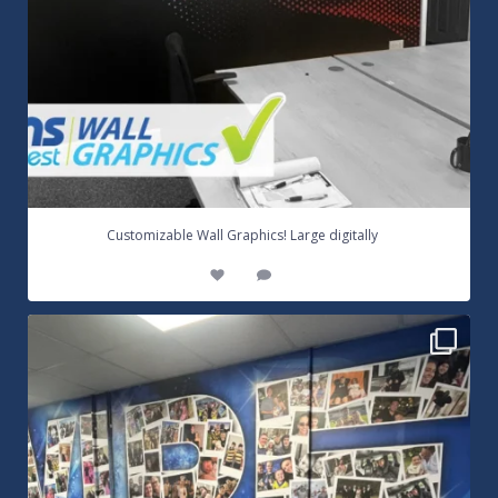
...
Customizable Wall Graphics! Large digitally
3
0
Warrington Wolves Wall Vinyl Graphics. Digitally
...
8
1