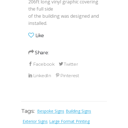
206ft long vinyl graphic covering
the full side
of the building was designed and
installed.
Like
Share:
Tags:
Bespoke Signs
Building Signs
Exterior Signs
Large Format Printing