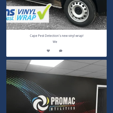
Cape Pest Detection`s new vinyl wrap!
...
We
14
0
Customizable Wall Graphics! Large digitally
...
3
0