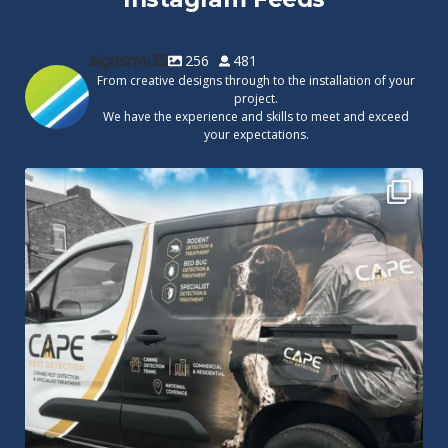
signsnw35
256
481
From creative designs through to the installation of your
project.
We have the experience and skills to meet and exceed
your expectations.
Cape Pest Detection`s new vinyl wrap!
We
...
14
0