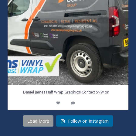
...
Daniel James Half Wrap Graphics! Contact SNW on
17
0
Load More
Follow on Instagram