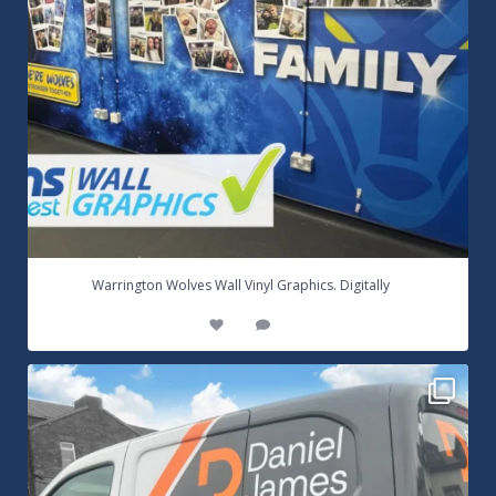
...
Warrington Wolves Wall Vinyl Graphics. Digitally
8
1
Daniel James Half Wrap Graphics! Contact SNW on
...
17
0