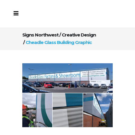
Signs Northwest
/
Creative Design
/
Cheadle Glass Building Graphic