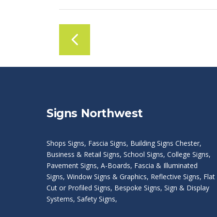
Signs Northwest
Shops Signs
,
Fascia Signs
,
Building Signs Chester
,
Business & Retail Signs
,
School Signs
,
College Signs
,
Pavement Signs
,
A-Boards
,
Fascia & Illuminated
Signs
,
Window Signs & Graphics
,
Reflective Signs
,
Flat
Cut or Profiled Signs
,
Bespoke Signs
,
Sign & Display
Systems
,
Safety Signs
,