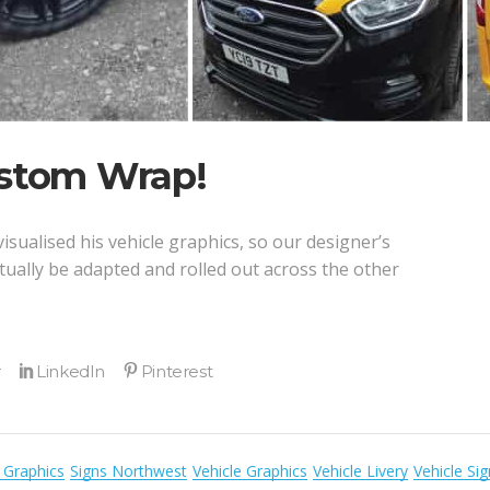
ustom Wrap!
isualised his vehicle graphics, so our designer’s
tually be adapted and rolled out across the other
 Graphics
Signs Northwest
Vehicle Graphics
Vehicle Livery
Vehicle Si