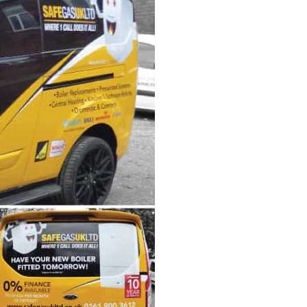
Wall Mounted Signs
Wall Signs
Window Graphics