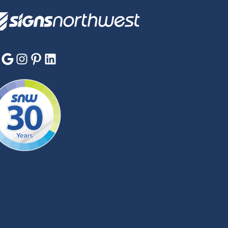
Google
Instagram
Pinterest
LinkedIn