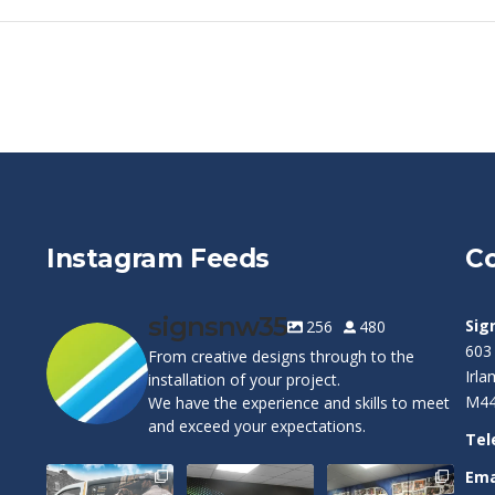
Instagram Feeds
Co
signsnw35
Sig
256
480
603
From creative designs through to the
Irl
installation of your project.
M44
We have the experience and skills to meet
and exceed your expectations.
Tel
Ema
Cape Pest
Customizable
Warrington