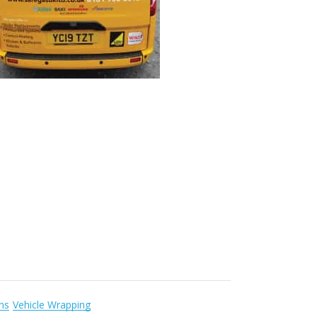
gns
Vehicle Wrapping