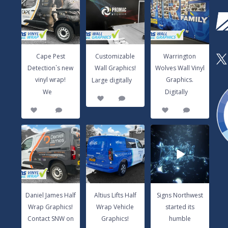
Detection`s new
Wall Graphics!
Wolves Wall Vinyl
vinyl wrap!
Large digitally
...
Graphics.
We
...
Digitally
...
3
0
14
0
8
1
Cape Pest
Customizable
Warrington
X
Detection`s new
Wall Graphics!
Wolves Wall Vinyl
...
vinyl wrap!
Graphics.
Large digitally
...
...
We
Digitally
3
0
14
0
8
1
Daniel James Half
Altius Lifts Half
Signs Northwest
Wrap Graphics!
Wrap Vehicle
started its
Contact SNW
Graphics!
humble
on
...
Contact
...
beginnings in
...
17
0
9
0
6
0
Daniel James Half
Altius Lifts Half
Signs Northwest
Wrap Graphics!
Wrap Vehicle
started its
Contact SNW on
Graphics!
humble