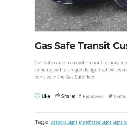
Gas Safe Transit C
Gas Safe came to us with a brief of how he v
came up with a unique design that will even
vehicles in the Gas Safe fleet.
Like
Share:
Tags:
Bespoke Signs
Manchester Signs
Signs &