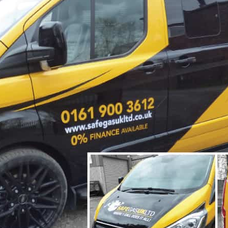
Hoarding Panels
Illuminated Signs
Manifestation