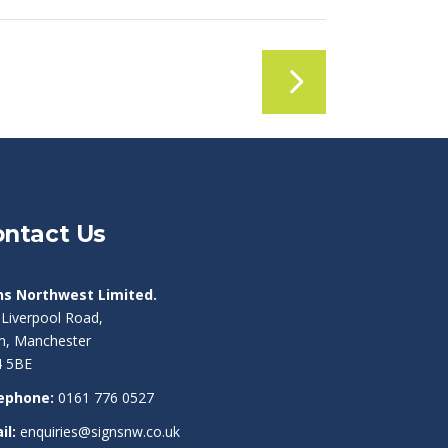
ntact Us
ns Northwest Limited.
 Liverpool Road,
am, Manchester
 5BE
ephone:
0161 776 0527
il:
enquiries@signsnw.co.uk