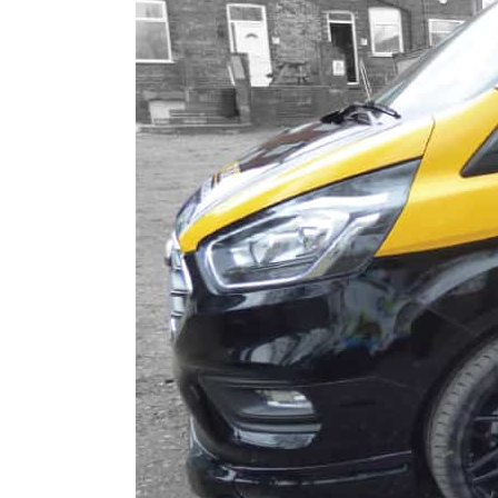
Digital Printing
Directional Signs
Exterior Signs