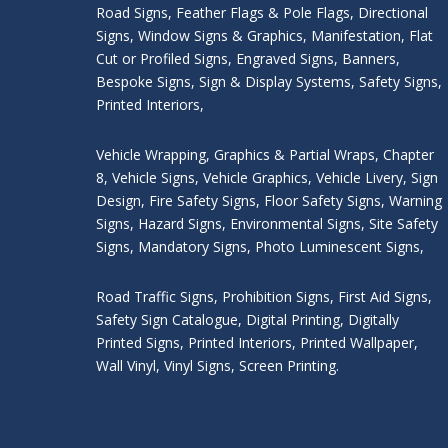
Road Signs
,
Feather Flags & Pole Flags
,
Directional
Signs
,
Window Signs & Graphics
,
Manifestation
,
Flat
Cut or Profiled Signs
,
Engraved Signs
,
Banners,
Bespoke Signs
,
Sign & Display Systems
,
Safety Signs
,
Printed Interiors
,
Vehicle Wrapping
,
Graphics & Partial Wraps
,
Chapter
8
,
Vehicle Signs
,
Vehicle Graphics
,
Vehicle Livery
,
Sign
Design
,
Fire Safety Signs
,
Floor Safety Signs
,
Warning
Signs
,
Hazard Signs
,
Environmental Signs
,
Site Safety
Signs
,
Mandatory Signs
,
Photo Luminescent Signs
,
Road Traffic Signs
,
Prohibition Signs
,
First Aid Signs
,
Safety Sign Catalogue
,
Digital Printing
,
Digitally
Printed Signs
,
Printed Interiors
,
Printed Wallpaper
,
Wall Vinyl
,
Vinyl Signs
,
Screen Printing
.