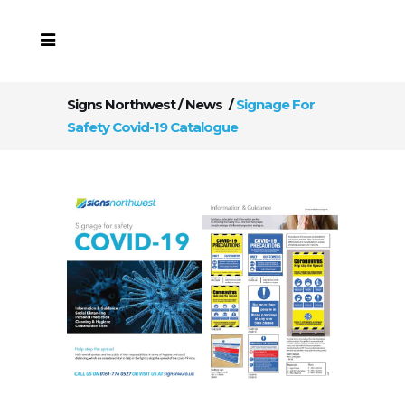
Signs Northwest
/
News
/
Signage For
Safety Covid-19 Catalogue