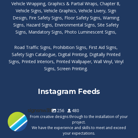
Vehicle Wrapping
,
Graphics & Partial Wraps
,
Chapter 8
,
Vehicle Signs
,
Vehicle Graphics
,
Vehicle Livery
,
Sign
Design
,
Fire Safety Signs
,
Floor Safety Signs
,
Warning
Signs
,
Hazard Signs
,
Environmental Signs
,
Site Safety
Signs
,
Mandatory Signs
,
Photo Luminescent Signs
,
Road Traffic Signs
,
Prohibition Signs
,
First Aid Signs
,
Safety Sign Catalogue
,
Digital Printing
,
Digitally Printed
Signs
,
Printed Interiors
,
Printed Wallpaper
,
Wall Vinyl
,
Vinyl
Signs
,
Screen Printing
.
Instagram Feeds
signsnw35
256
480
From creative designs through to the installation of your
project.
We have the experience and skills to meet and exceed
your expectations.