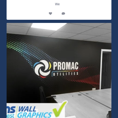
...
We
14
0
Customizable Wall Graphics! Large digitally
...
3
0