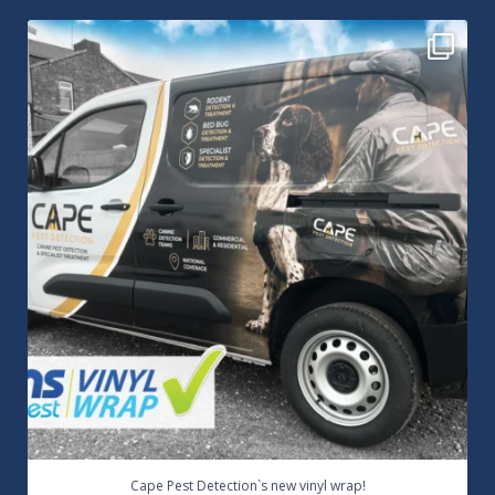
Cape Pest Detection`s new vinyl wrap!
We
...
14
0
Cape Pest Detection`s new vinyl wrap!