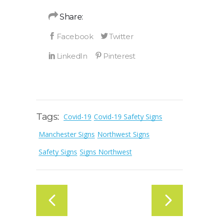
Share:
Tags:
Covid-19
Covid-19 Safety Signs
Manchester Signs
Northwest Signs
Safety Signs
Signs Northwest