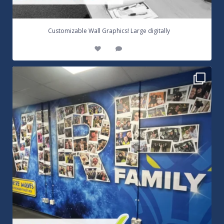
...
Customizable Wall Graphics! Large digitally
3
0
Warrington Wolves Wall Vinyl Graphics. Digitally
...
8
1