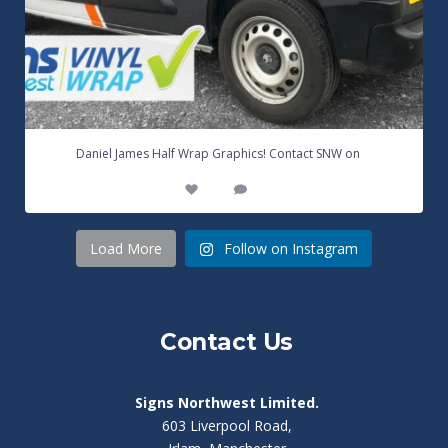
...
Daniel James Half Wrap Graphics! Contact SNW on
17
0
Load More
Follow on Instagram
Contact Us
Signs Northwest Limited.
603 Liverpool Road,