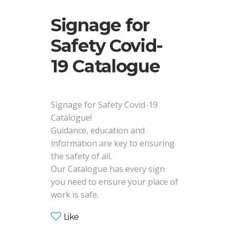
Signage for
Safety Covid-
19 Catalogue
Signage for Safety Covid-19
Catalogue!
Guidance, education and
information are key to ensuring
the safety of all.
Our Catalogue has every sign
you need to ensure your place of
work is safe.
Like