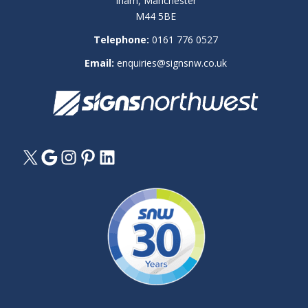
Irlam, Manchester
M44 5BE
Telephone:
0161 776 0527
Email:
enquiries@signsnw.co.uk
X
Google
Instagram
Pinterest
LinkedIn