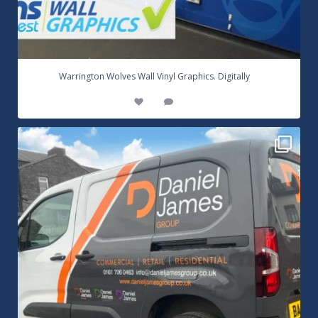
...
Warrington Wolves Wall Vinyl Graphics. Digitally
8
1
Daniel James Half Wrap Graphics! Contact SNW on
...
17
0