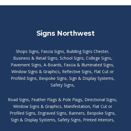
Signs Northwest
Shops Signs
,
Fascia Signs
,
Building Signs Chester
,
Business & Retail Signs
,
School Signs
,
College Signs
,
Pavement Signs
,
A-Boards
,
Fascia & Illuminated Signs
,
Window Signs & Graphics
,
Reflective Signs
,
Flat Cut or
Profiled Signs
,
Bespoke Signs
,
Sign & Display Systems
,
Safety Signs
,
Road Signs
,
Feather Flags & Pole Flags
,
Directional Signs
,
Window Signs & Graphics
,
Manifestation
,
Flat Cut or
Profiled Signs
,
Engraved Signs
,
Banners, Bespoke Signs
,
Sign & Display Systems
,
Safety Signs
,
Printed Interiors
,