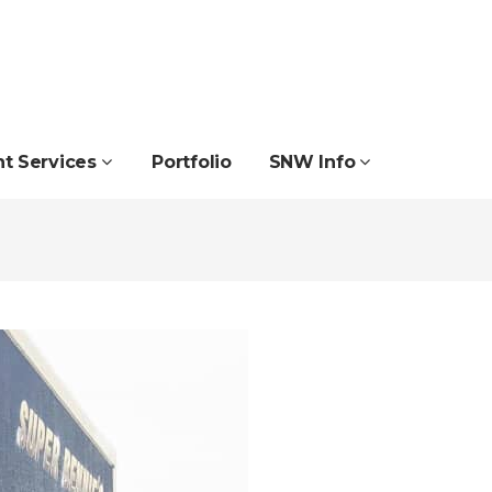
nt Services
Portfolio
SNW Info
Projecting Signs
School & College Signs
Reflective Signs
Sign & Display Systems
School & College Signs
Surface Wrapping
Surface Wrapping
Wall Mounted Signs
Road & Traffic Signs
Wallpapers Wall Vinyl
Tray Signs
Window Graphics