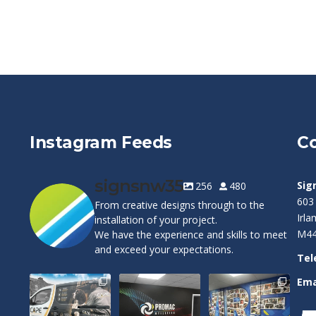
Instagram Feeds
Co
signsnw35
Sig
256
480
603
From creative designs through to the
Irl
installation of your project.
M44
We have the experience and skills to meet
and exceed your expectations.
Tel
Ema
Cape Pest
Customizable
Warrington
Detection`s new
Wall Graphics!
Wolves Wall Vinyl