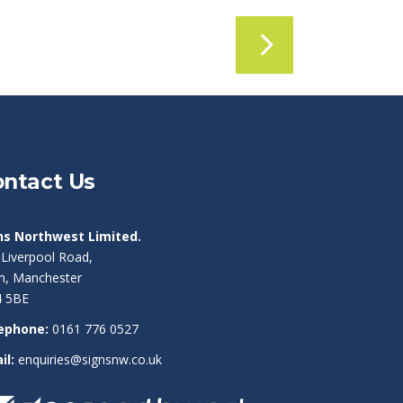
ntact Us
ns Northwest Limited.
 Liverpool Road,
am, Manchester
 5BE
ephone:
0161 776 0527
il:
enquiries@signsnw.co.uk