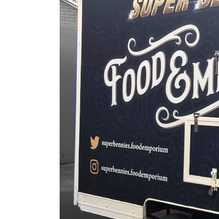
Digital Printing
Directional Signs
Exterior Signs