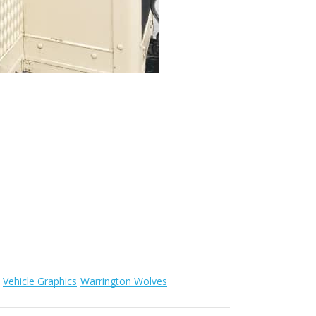
Vehicle Graphics
Warrington Wolves