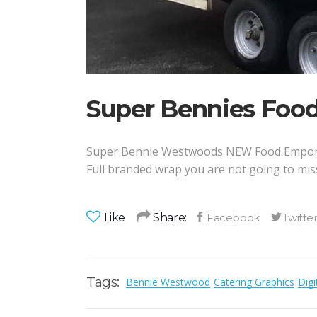
Super Bennies Foo
Super Bennie Westwoods NEW Food Empori
Full branded wrap you are not going to miss 
Like
Share:
Tags:
Bennie Westwood
Catering Graphics
Digi