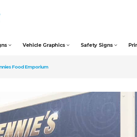
gns
Vehicle Graphics
Safety Signs
Pri
nnies Food Emporium
Fascia Signs
Interior Signs
Feather Flags
Manifestation
Flat-Cut Letters
Office Signs
Flex Face Signs
Pop-Up Banners
Freestanding Signs
Printed Blinds
Golf Course Signs