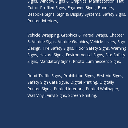
Signs
,
Window Signs & Graphics
,
Manifestation
,
Flat
Cut or Profiled Signs
,
Engraved Signs
,
Banners,
Bespoke Signs
,
Sign & Display Systems
,
Safety Signs
,
Printed Interiors
,
Vehicle Wrapping
,
Graphics & Partial Wraps
,
Chapter
8
,
Vehicle Signs
,
Vehicle Graphics
,
Vehicle Livery
,
Sign
Design
,
Fire Safety Signs
,
Floor Safety Signs
,
Warning
Signs
,
Hazard Signs
,
Environmental Signs
,
Site Safety
Signs
,
Mandatory Signs
,
Photo Luminescent Signs
,
Road Traffic Signs
,
Prohibition Signs
,
First Aid Signs
,
Safety Sign Catalogue
,
Digital Printing
,
Digitally
Printed Signs
,
Printed Interiors
,
Printed Wallpaper
,
Wall Vinyl
,
Vinyl Signs
,
Screen Printing
.