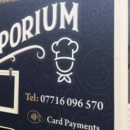
Hoarding Panels
Illuminated Signs
Manifestation