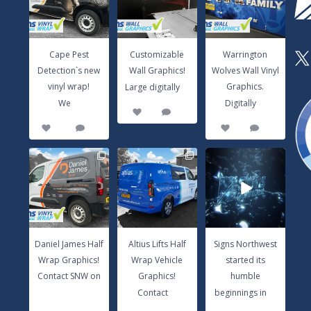
vinyl wrap!
Large digitally
...
Graphics.
We
...
Digitally
...
3
0
14
0
8
1
Cape Pest
Customizable
Warrington
X
Detection`s new
Wall Graphics!
Wolves Wall Vinyl
...
vinyl wrap!
Graphics.
Large digitally
...
...
We
Digitally
3
0
14
0
8
1
Daniel James Half
Altius Lifts Half
Signs Northwest
Wrap Graphics!
Wrap Vehicle
started its
Contact SNW
Graphics!
humble
on
...
Contact
...
beginnings in
...
17
0
9
0
6
0
Daniel James Half
Altius Lifts Half
Signs Northwest
Wrap Graphics!
Wrap Vehicle
started its
Contact SNW on
Graphics!
humble
...
...
...
Contact
beginnings in