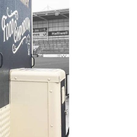
Wall Mounted Signs
Wall Signs
Window Graphics