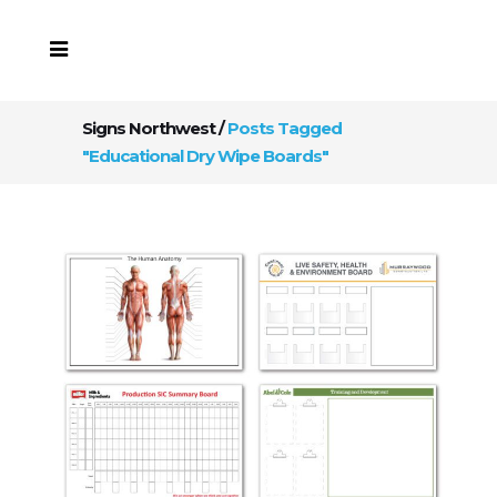
Signs Northwest
/
Posts Tagged
"Educational Dry Wipe Boards"