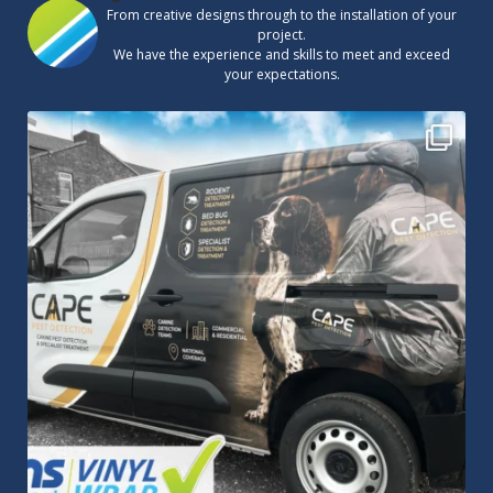
From creative designs through to the installation of your
project.
We have the experience and skills to meet and exceed
your expectations.
Cape Pest Detection`s new vinyl wrap!
We
...
14
0