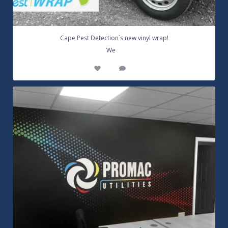
Cape Pest Detection`s new vinyl wrap!
...
We
14
0
Customizable Wall Graphics! Large digitally
...
3
0