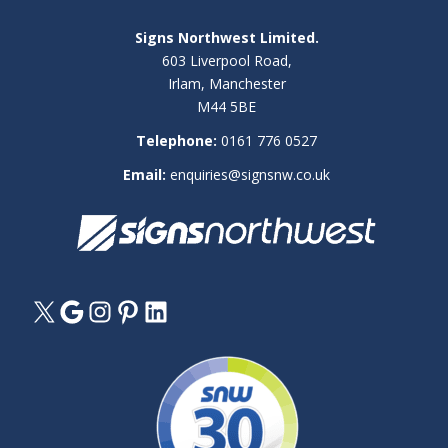
Signs Northwest Limited.
603 Liverpool Road,
Irlam, Manchester
M44 5BE
Telephone:
0161 776 0527
Email:
enquiries@signsnw.co.uk
X
Google
Instagram
Pinterest
LinkedIn