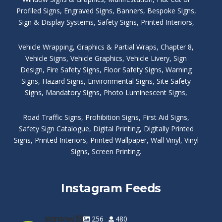
Profiled Signs
,
Engraved Signs
,
Banners, Bespoke Signs
,
Sign & Display Systems
,
Safety Signs
,
Printed Interiors
,
Vehicle Wrapping
,
Graphics & Partial Wraps
,
Chapter 8
,
Vehicle Signs
,
Vehicle Graphics
,
Vehicle Livery
,
Sign
Design
,
Fire Safety Signs
,
Floor Safety Signs
,
Warning
Signs
,
Hazard Signs
,
Environmental Signs
,
Site Safety
Signs
,
Mandatory Signs
,
Photo Luminescent Signs
,
Road Traffic Signs
,
Prohibition Signs
,
First Aid Signs
,
Safety Sign Catalogue
,
Digital Printing
,
Digitally Printed
Signs
,
Printed Interiors
,
Printed Wallpaper
,
Wall Vinyl
,
Vinyl
Signs
,
Screen Printing
.
Instagram Feeds
signsnw35
256
480