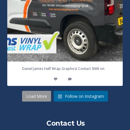
...
Daniel James Half Wrap Graphics! Contact SNW on
17
0
Load More
Follow on Instagram
Contact Us