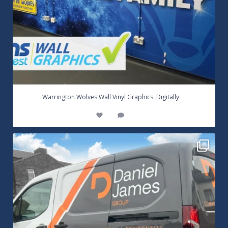
...
Warrington Wolves Wall Vinyl Graphics. Digitally
8
1
Daniel James Half Wrap Graphics! Contact SNW on
...
17
0