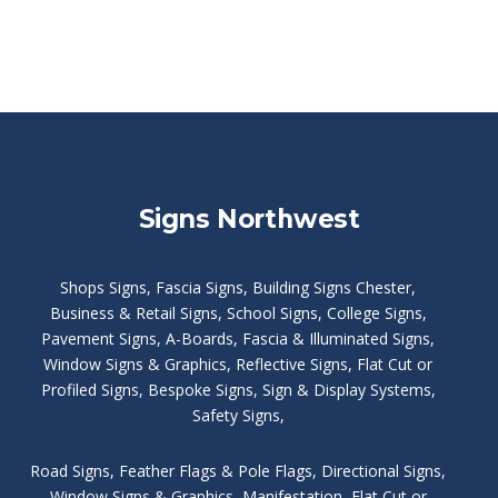
Signs Northwest
Shops Signs
,
Fascia Signs
,
Building Signs Chester
,
Business & Retail Signs
,
School Signs
,
College Signs
,
Pavement Signs
,
A-Boards
,
Fascia & Illuminated Signs
,
Window Signs & Graphics
,
Reflective Signs
,
Flat Cut or
Profiled Signs
,
Bespoke Signs
,
Sign & Display Systems
,
Safety Signs
,
Road Signs
,
Feather Flags & Pole Flags
,
Directional Signs
,
Window Signs & Graphics
,
Manifestation
,
Flat Cut or