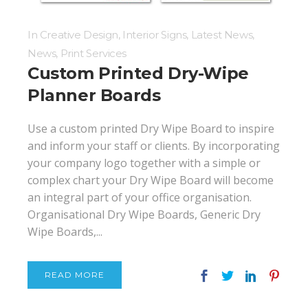
In
Creative Design
,
Interior Signs
,
Latest News
,
News
,
Print Services
Custom Printed Dry-Wipe
Planner Boards
Use a custom printed Dry Wipe Board to inspire
and inform your staff or clients. By incorporating
your company logo together with a simple or
complex chart your Dry Wipe Board will become
an integral part of your office organisation.
Organisational Dry Wipe Boards, Generic Dry
Wipe Boards,...
READ MORE