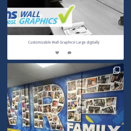
...
Customizable Wall Graphics! Large digitally
3
0
Warrington Wolves Wall Vinyl Graphics. Digitally
...
8
1