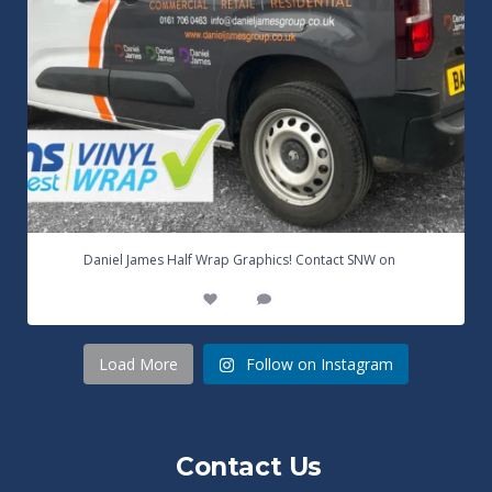
...
Daniel James Half Wrap Graphics! Contact SNW on
17
0
Load More
Follow on Instagram
Contact Us