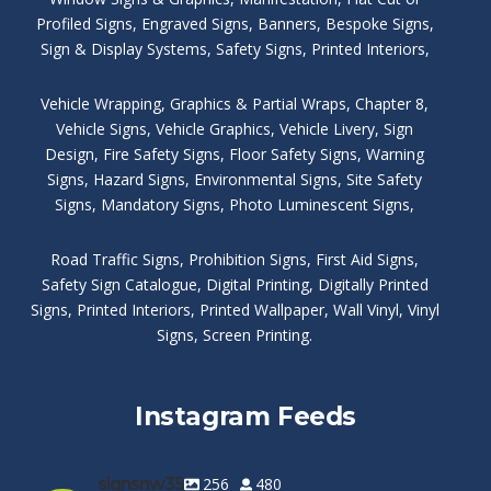
Profiled Signs
,
Engraved Signs
,
Banners, Bespoke Signs
,
Sign & Display Systems
,
Safety Signs
,
Printed Interiors
,
Vehicle Wrapping
,
Graphics & Partial Wraps
,
Chapter 8
,
Vehicle Signs
,
Vehicle Graphics
,
Vehicle Livery
,
Sign
Design
,
Fire Safety Signs
,
Floor Safety Signs
,
Warning
Signs
,
Hazard Signs
,
Environmental Signs
,
Site Safety
Signs
,
Mandatory Signs
,
Photo Luminescent Signs
,
Road Traffic Signs
,
Prohibition Signs
,
First Aid Signs
,
Safety Sign Catalogue
,
Digital Printing
,
Digitally Printed
Signs
,
Printed Interiors
,
Printed Wallpaper
,
Wall Vinyl
,
Vinyl
Signs
,
Screen Printing
.
Instagram Feeds
signsnw35
256
480