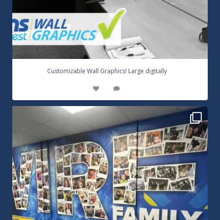
...
Customizable Wall Graphics! Large digitally
3
0
Warrington Wolves Wall Vinyl Graphics. Digitally
...
8
1