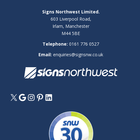
Signs Northwest Limited.
603 Liverpool Road,
Irlam, Manchester
M44 5BE
Telephone:
0161 776 0527
Email:
enquiries@signsnw.co.uk
X
Google
Instagram
Pinterest
LinkedIn