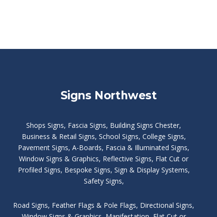
Signs Northwest
Shops Signs
,
Fascia Signs
,
Building Signs Chester
,
Business & Retail Signs
,
School Signs
,
College Signs
,
Pavement Signs
,
A-Boards
,
Fascia & Illuminated Signs
,
Window Signs & Graphics
,
Reflective Signs
,
Flat Cut or
Profiled Signs
,
Bespoke Signs
,
Sign & Display Systems
,
Safety Signs
,
Road Signs
,
Feather Flags & Pole Flags
,
Directional Signs
,
Window Signs & Graphics
,
Manifestation
,
Flat Cut or