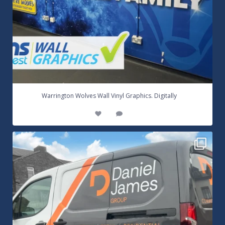
...
Warrington Wolves Wall Vinyl Graphics. Digitally
8
1
Daniel James Half Wrap Graphics! Contact SNW on
...
17
0