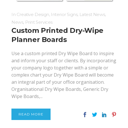
In
Creative Design
,
Interior Signs
,
Latest News
,
News
,
Print Services
Custom Printed Dry-Wipe
Planner Boards
Use a custom printed Dry Wipe Board to inspire
and inform your staff or clients. By incorporating
your company logo together with a simple or
complex chart your Dry Wipe Board will become
an integral part of your office organisation.
Organisational Dry Wipe Boards, Generic Dry
Wipe Boards,...
READ MORE