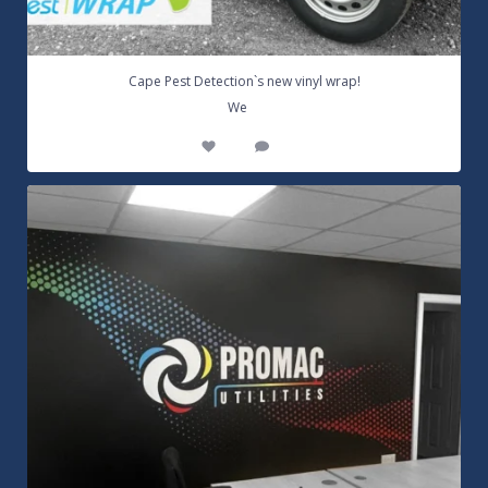
Cape Pest Detection`s new vinyl wrap!
...
We
14
0
Customizable Wall Graphics! Large digitally
...
3
0