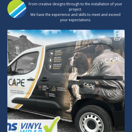
From creative designs through to the installation of your
project.
We have the experience and skills to meet and exceed
your expectations.
Cape Pest Detection`s new vinyl wrap!
We
...
14
0