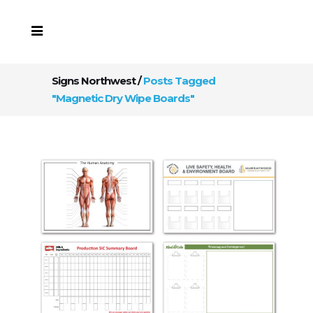
Signs Northwest
/
Posts Tagged
"Magnetic Dry Wipe Boards"