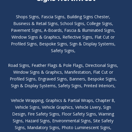
Shops Signs
,
Fascia Signs
,
Building Signs Chester
,
Business & Retail Signs
,
School Signs
,
College Signs
,
Pavement Signs
,
A-Boards
,
Fascia & Illuminated Signs
,
Window Signs & Graphics
,
Reflective Signs
,
Flat Cut or
Profiled Signs
,
Bespoke Signs
,
Sign & Display Systems
,
Safety Signs
,
Road Signs
,
Feather Flags & Pole Flags
,
Directional Signs
,
Window Signs & Graphics
,
Manifestation
,
Flat Cut or
Profiled Signs
,
Engraved Signs
,
Banners, Bespoke Signs
,
Sign & Display Systems
,
Safety Signs
,
Printed Interiors
,
Vehicle Wrapping
,
Graphics & Partial Wraps
,
Chapter 8
,
Vehicle Signs
,
Vehicle Graphics
,
Vehicle Livery
,
Sign
Design
,
Fire Safety Signs
,
Floor Safety Signs
,
Warning
Signs
,
Hazard Signs
,
Environmental Signs
,
Site Safety
Signs
,
Mandatory Signs
,
Photo Luminescent Signs
,