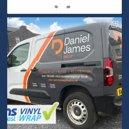
8
1
Daniel James Half Wrap Graphics! Contact SNW on
...
17
0