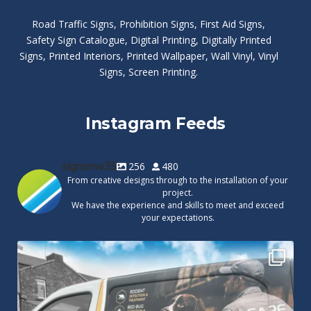
Road Traffic Signs
,
Prohibition Signs
,
First Aid Signs
,
Safety Sign Catalogue
,
Digital Printing
,
Digitally Printed
Signs
,
Printed Interiors
,
Printed Wallpaper
,
Wall Vinyl
,
Vinyl
Signs
,
Screen Printing
.
Instagram Feeds
signsnw35
256
480
From creative designs through to the installation of your
project.
We have the experience and skills to meet and exceed
your expectations.
Cape Pest Detection`s new vinyl wrap!
We
...
14
0