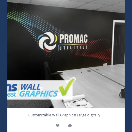
3
0
...
Customizable Wall Graphics! Large digitally
3
0