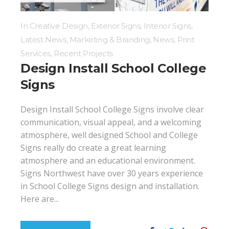
In
Creative Design
,
Exterior Signs
,
Interior Signs
,
Latest News
,
Marketing & Branding
,
News
,
Print
Services
,
Recent Projects
Design Install School College
Signs
Design Install School College Signs involve clear
communication, visual appeal, and a welcoming
atmosphere, well designed School and College
Signs really do create a great learning
atmosphere and an educational environment.
Signs Northwest have over 30 years experience
in School College Signs design and installation.
Here are...