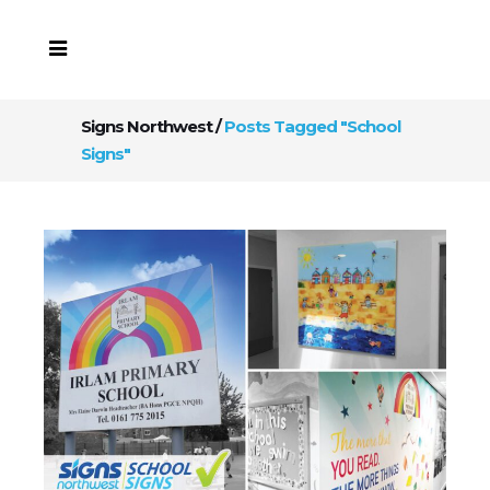
Signs Northwest
/
Posts Tagged "School
Signs"