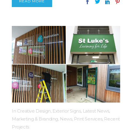
READ MORE
In
Creative Design
,
Exterior Signs
,
Latest News
,
Marketing & Branding
,
News
,
Print Services
,
Recent
Projects