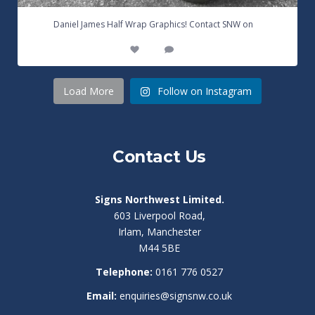
...
Daniel James Half Wrap Graphics! Contact SNW on
17
0
Load More
Follow on Instagram
Contact Us
Signs Northwest Limited.
603 Liverpool Road,
Irlam, Manchester
M44 5BE
Telephone:
0161 776 0527
Email:
enquiries@signsnw.co.uk