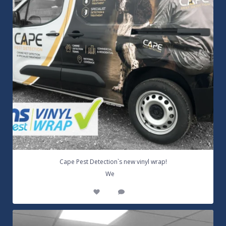
Cape Pest Detection`s new vinyl wrap!
...
We
14
0
Customizable Wall Graphics! Large digitally
...