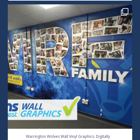
Warrington Wolves Wall Vinyl Graphics. Digitally
...
8
1
...
Warrington Wolves Wall Vinyl Graphics. Digitally