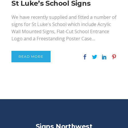
St Luke’s School Signs
We have recently supplied and fitted a number of
signs for St Luke's School which include Acrylic
Wall Mounted Signs, Flat-Cut School Entrance
Logo and a Freestanding Poster Case....
READ MORE
Signs Northwest