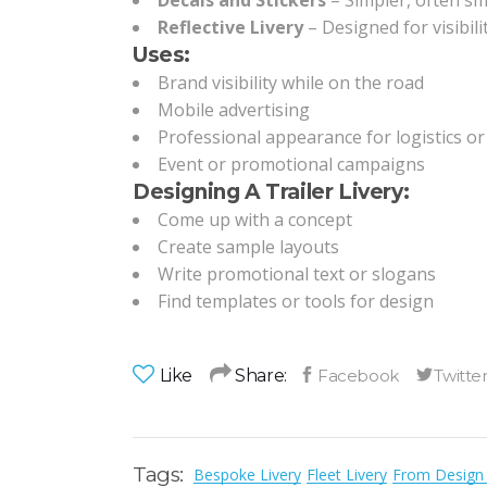
Decals and Stickers
– Simpler, often sma
Reflective Livery
– Designed for visibili
Uses:
Brand visibility while on the road
Mobile advertising
Professional appearance for logistics or 
Event or promotional campaigns
Designing A Trailer Livery:
Come up with a concept
Create sample layouts
Write promotional text or slogans
Find templates or tools for design
Like
Share:
Tags:
Bespoke Livery
Fleet Livery
From Design 