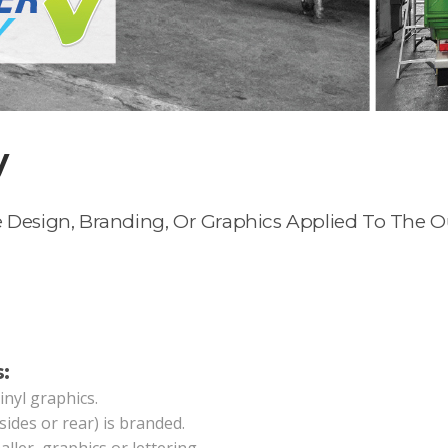
y
 Design, Branding, Or Graphics Applied To The Out
:
vinyl graphics.
sides or rear) is branded.