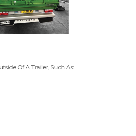
side Of A Trailer, Such As: