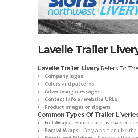
Lavelle Trailer Liver
Lavelle Trailer Livery
Refers To The
Company logos
Colors and patterns
Advertising messages
Contact info or website URLs
Product images or slogans
Common Types Of Trailer Liveries
Full Wraps
– Entire trailer is covered in 
Partial Wraps
– Only a portion (like the 