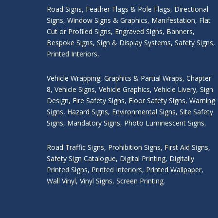
Road Signs
,
Feather Flags & Pole Flags
,
Directional
Signs
,
Window Signs & Graphics
,
Manifestation
,
Flat
Cut or Profiled Signs
,
Engraved Signs
,
Banners,
Bespoke Signs
,
Sign & Display Systems
,
Safety Signs
,
Printed Interiors
,
Vehicle Wrapping
,
Graphics & Partial Wraps
,
Chapter
8
,
Vehicle Signs
,
Vehicle Graphics
,
Vehicle Livery
,
Sign
Design
,
Fire Safety Signs
,
Floor Safety Signs
,
Warning
Signs
,
Hazard Signs
,
Environmental Signs
,
Site Safety
Signs
,
Mandatory Signs
,
Photo Luminescent Signs
,
Road Traffic Signs
,
Prohibition Signs
,
First Aid Signs
,
Safety Sign Catalogue
,
Digital Printing
,
Digitally
Printed Signs
,
Printed Interiors
,
Printed Wallpaper
,
Wall Vinyl
,
Vinyl Signs
,
Screen Printing
.