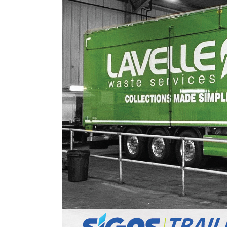
Digital Printing
Directional Signs
Exterior Signs