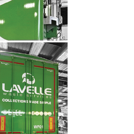
Wall Mounted Signs
Wall Signs
Window Graphics