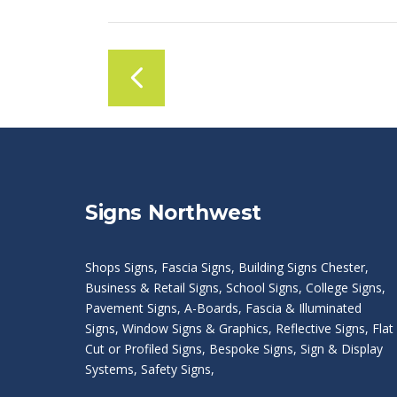
Signs Northwest
Shops Signs
,
Fascia Signs
,
Building Signs Chester
,
Business & Retail Signs
,
School Signs
,
College Signs
,
Pavement Signs
,
A-Boards
,
Fascia & Illuminated
Signs
,
Window Signs & Graphics
,
Reflective Signs
,
Flat
Cut or Profiled Signs
,
Bespoke Signs
,
Sign & Display
Systems
,
Safety Signs
,