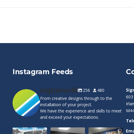
Instagram Feeds
Co
signsnw35
Sig
256
480
603
From creative designs through to the
Irl
installation of your project.
M44
We have the experience and skills to meet
and exceed your expectations.
Tel
Ema
Cape Pest
Customizable
Warrington