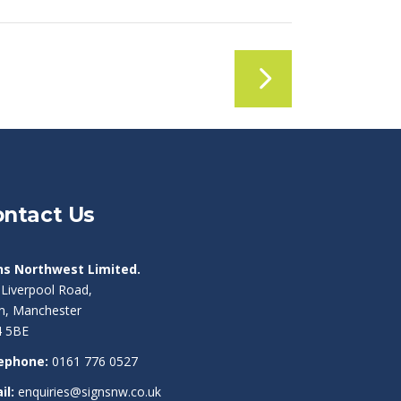
ntact Us
ns Northwest Limited.
 Liverpool Road,
am, Manchester
 5BE
ephone:
0161 776 0527
il:
enquiries@signsnw.co.uk