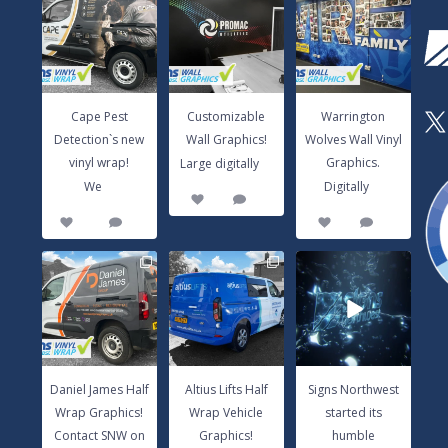
Detection`s new
Wall Graphics!
Wolves Wall Vinyl
vinyl wrap!
Large digitally
...
Graphics.
We
...
Digitally
...
3
0
14
0
8
1
Cape Pest
Customizable
Warrington
X
Detection`s new
Wall Graphics!
Wolves Wall Vinyl
...
vinyl wrap!
Graphics.
Large digitally
...
...
We
Digitally
3
0
14
0
8
1
Daniel James Half
Altius Lifts Half
Signs Northwest
Wrap Graphics!
Wrap Vehicle
started its
Contact SNW
Graphics!
humble
on
...
Contact
...
beginnings in
...
17
0
9
0
6
0
Daniel James Half
Altius Lifts Half
Signs Northwest
Wrap Graphics!
Wrap Vehicle
started its
Contact SNW on
Graphics!
humble