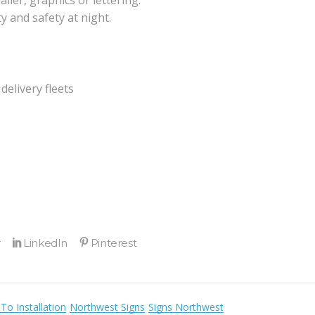
ller, graphics or lettering.
ty and safety at night.
delivery fleets
To Installation
Northwest Signs
Signs Northwest