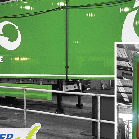
Hoarding Panels
Illuminated Signs
Manifestation