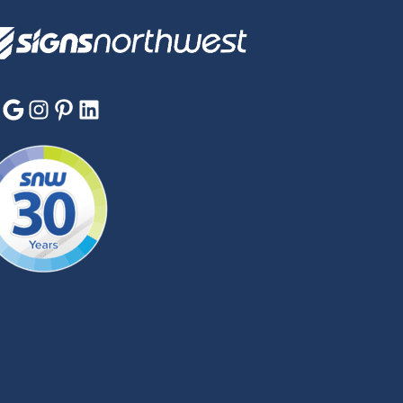
Google
Instagram
Pinterest
LinkedIn