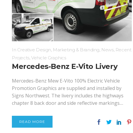
Digital Printing
Directional Signs
Exterior Signs
In
Creative Design
,
Marketing & Branding
,
News
,
Recent
Projects
,
Vehicle Graphics
Mercedes-Benz E-Vito Livery
Mercedes-Benz Mew E-Vito 100% Electric Vehicle
Promotion Graphics are supplied and installed by
Signs Northwest. The livery includes the highways
chapter 8 back door and side reflective markings....
READ MORE