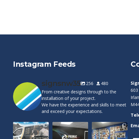
Instagram Feeds
Co
signsnw35
Sig
256
480
603
From creative designs through to the
Irl
installation of your project.
M44
We have the experience and skills to meet
and exceed your expectations.
Tel
Ema
Cape Pest
Customizable
Warrington
Detection`s new
Wall Graphics!
Wolves Wall Vinyl