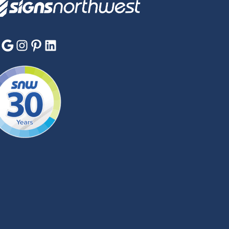
Google
Instagram
Pinterest
LinkedIn