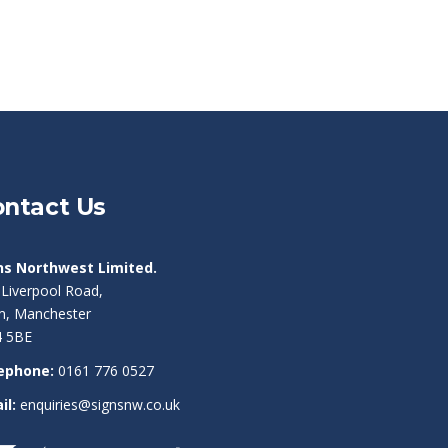
ntact Us
ns Northwest Limited.
 Liverpool Road,
am, Manchester
 5BE
ephone:
0161 776 0527
il:
enquiries@signsnw.co.uk