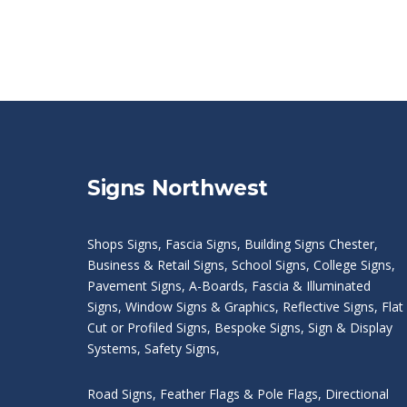
Signs Northwest
Shops Signs
,
Fascia Signs
,
Building Signs Chester
,
Business & Retail Signs
,
School Signs
,
College Signs
,
Pavement Signs
,
A-Boards
,
Fascia & Illuminated
Signs
,
Window Signs & Graphics
,
Reflective Signs
,
Flat
Cut or Profiled Signs
,
Bespoke Signs
,
Sign & Display
Systems
,
Safety Signs
,
Road Signs
,
Feather Flags & Pole Flags
,
Directional