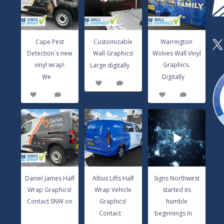
vinyl wrap!
Large digitally
...
Graphics.
We
...
Digitally
...
3
0
14
0
8
1
Cape Pest
Customizable
Warrington
X
Detection`s new
Wall Graphics!
Wolves Wall Vinyl
...
vinyl wrap!
Graphics.
Large digitally
...
...
We
Digitally
3
0
14
0
8
1
Daniel James Half
Altius Lifts Half
Signs Northwest
Wrap Graphics!
Wrap Vehicle
started its
Contact SNW
Graphics!
humble
on
...
Contact
...
beginnings in
...
17
0
9
0
6
0
Daniel James Half
Altius Lifts Half
Signs Northwest
Wrap Graphics!
Wrap Vehicle
started its
Contact SNW on
Graphics!
humble
...
...
...
Contact
beginnings in