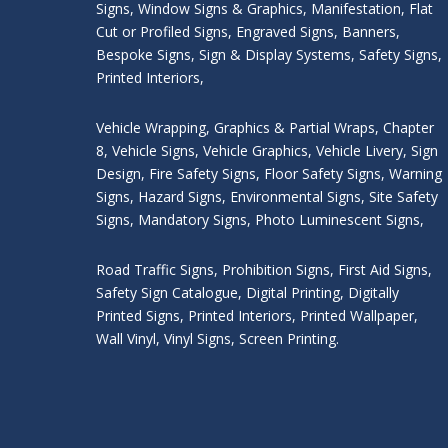
Signs
,
Window Signs & Graphics
,
Manifestation
,
Flat
Cut or Profiled Signs
,
Engraved Signs
,
Banners,
Bespoke Signs
,
Sign & Display Systems
,
Safety Signs
,
Printed Interiors
,
Vehicle Wrapping
,
Graphics & Partial Wraps
,
Chapter
8
,
Vehicle Signs
,
Vehicle Graphics
,
Vehicle Livery
,
Sign
Design
,
Fire Safety Signs
,
Floor Safety Signs
,
Warning
Signs
,
Hazard Signs
,
Environmental Signs
,
Site Safety
Signs
,
Mandatory Signs
,
Photo Luminescent Signs
,
Road Traffic Signs
,
Prohibition Signs
,
First Aid Signs
,
Safety Sign Catalogue
,
Digital Printing
,
Digitally
Printed Signs
,
Printed Interiors
,
Printed Wallpaper
,
Wall Vinyl
,
Vinyl Signs
,
Screen Printing
.