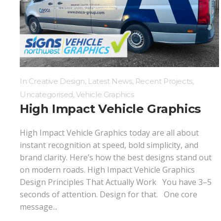
Digital Printing
Directional Signs
Exterior Signs
In
Creative Design
,
Latest News
,
Recent Projects
,
Uncategorised
,
Vehicle Graphics
High Impact Vehicle Graphics
High Impact Vehicle Graphics today are all about
instant recognition at speed, bold simplicity, and
brand clarity. Here’s how the best designs stand out
on modern roads. High Impact Vehicle Graphics
Design Principles That Actually Work You have 3–5
seconds of attention. Design for that. One core
message...