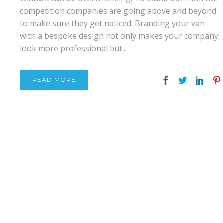
competition companies are going above and beyond
to make sure they get noticed. Branding your van
with a bespoke design not only makes your company
look more professional but...
READ MORE