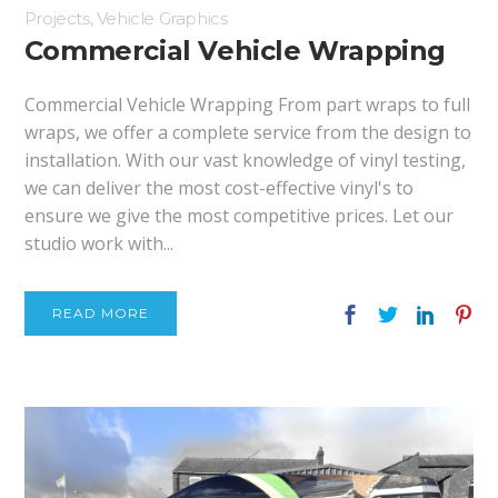
Projects
,
Vehicle Graphics
Commercial Vehicle Wrapping
Commercial Vehicle Wrapping From part wraps to full
wraps, we offer a complete service from the design to
installation. With our vast knowledge of vinyl testing,
we can deliver the most cost-effective vinyl's to
ensure we give the most competitive prices. Let our
studio work with...
READ MORE