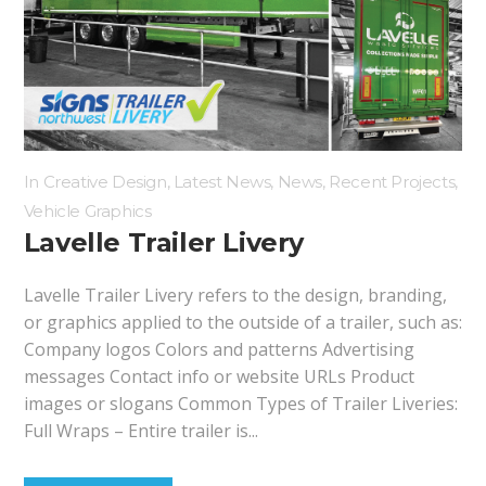
Hoarding Panels
Illuminated Signs
Manifestation
In
Creative Design
,
Latest News
,
News
,
Recent Projects
,
Vehicle Graphics
Lavelle Trailer Livery
Lavelle Trailer Livery refers to the design, branding,
or graphics applied to the outside of a trailer, such as:
Company logos Colors and patterns Advertising
messages Contact info or website URLs Product
images or slogans Common Types of Trailer Liveries:
Full Wraps – Entire trailer is...