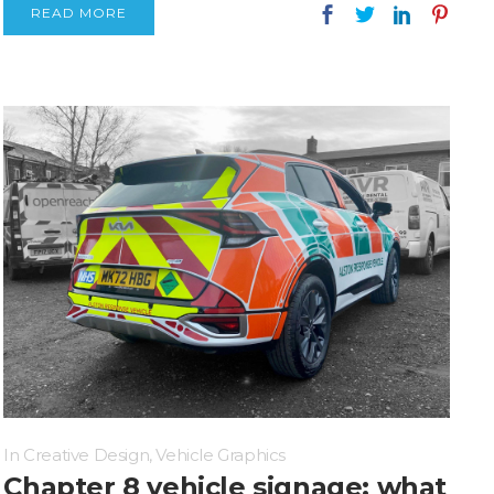
READ MORE
In
Creative Design
,
Vehicle Graphics
Chapter 8 vehicle signage: what