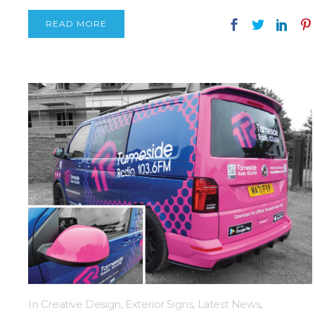
READ MORE
In
Creative Design
,
Exterior Signs
,
Latest News
,