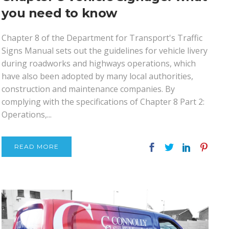
you need to know
Chapter 8 of the Department for Transport's Traffic
Signs Manual sets out the guidelines for vehicle livery
during roadworks and highways operations, which
have also been adopted by many local authorities,
construction and maintenance companies. By
complying with the specifications of Chapter 8 Part 2:
Operations,...
READ MORE