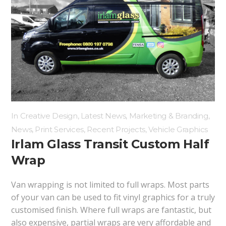
In
Creative Design
,
Latest News
,
Marketing & Branding
,
News
,
Print Services
,
Recent Projects
,
Vehicle Graphics
Irlam Glass Transit Custom Half
Wrap
Van wrapping is not limited to full wraps. Most parts
of your van can be used to fit vinyl graphics for a truly
customised finish. Where full wraps are fantastic, but
also expensive, partial wraps are very affordable and