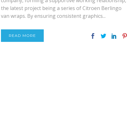
company, forming a supportive working relationship,
the latest project being a series of Citroen Berlingo
van wraps. By ensuring consistent graphics...
READ MORE