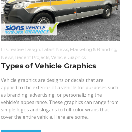
Wall Mounted Signs
Wall Signs
Window Graphics
In
Creative Design
,
Latest News
,
Marketing & Branding
,
News
,
Recent Projects
,
Vehicle Graphics
Types of Vehicle Graphics
Vehicle graphics are designs or decals that are
applied to the exterior of a vehicle for purposes such
as branding, advertising, or personalizing the
vehicle's appearance. These graphics can range from
simple logos and slogans to full-color wraps that
cover the entire vehicle. Here are some...