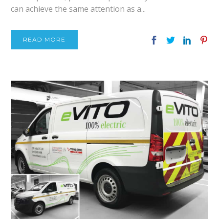
can achieve the same attention as a...
READ MORE