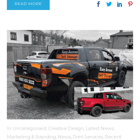
READ MORE
In
Uncategorised
,
Creative Design
,
Latest News
,
Marketing & Branding
,
News
,
Print Services
,
Recent