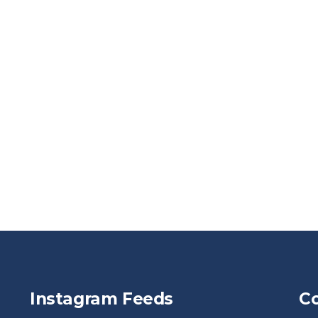
Instagram Feeds
Co