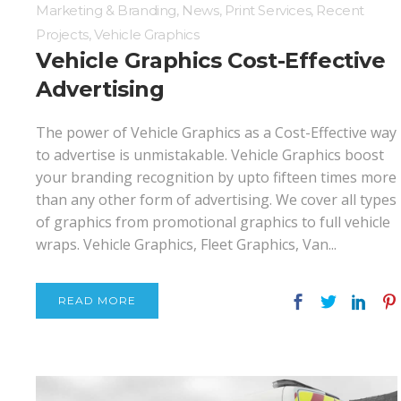
Marketing & Branding
,
News
,
Print Services
,
Recent
Projects
,
Vehicle Graphics
Vehicle Graphics Cost-Effective
Advertising
The power of Vehicle Graphics as a Cost-Effective way
to advertise is unmistakable. Vehicle Graphics boost
your branding recognition by upto fifteen times more
than any other form of advertising. We cover all types
of graphics from promotional graphics to full vehicle
wraps. Vehicle Graphics, Fleet Graphics, Van...
READ MORE