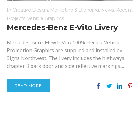
In
Creative Design
,
Marketing & Branding
,
News
,
Recent
Projects
,
Vehicle Graphics
Mercedes-Benz E-Vito Livery
Mercedes-Benz Mew E-Vito 100% Electric Vehicle
Promotion Graphics are supplied and installed by
Signs Northwest. The livery includes the highways
chapter 8 back door and side reflective markings....
READ MORE