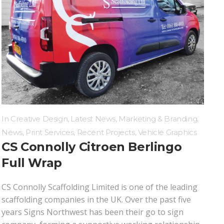
In
Creative Design
,
Latest News
,
Marketing & Branding
,
News
,
Print Services
,
Recent Projects
,
Vehicle Graphics
CS Connolly Citroen Berlingo
Full Wrap
CS Connolly Scaffolding Limited is one of the leading
scaffolding companies in the UK. Over the past five
years Signs Northwest has been their go to sign