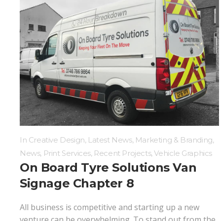
In
Creative Design
,
Latest News
,
Marketing & Branding
,
News
,
Print Services
,
Recent Projects
,
Vehicle Graphics
On Board Tyre Solutions Van
Signage Chapter 8
All business is competitive and starting up a new
venture can be overwhelming. To stand out from the