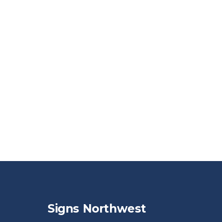
Signs Northwest